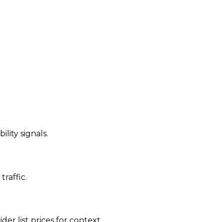
ility signals.
traffic.
der list prices for context.