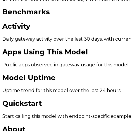
Benchmarks
Activity
Daily gateway activity over the last 30 days, with curr
Apps Using This Model
Public apps observed in gateway usage for this model.
Model Uptime
Uptime trend for this model over the last 24 hours.
Quickstart
Start calling this model with endpoint-specific example
About