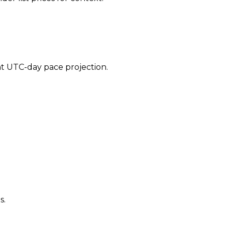
ent UTC-day pace projection.
s.