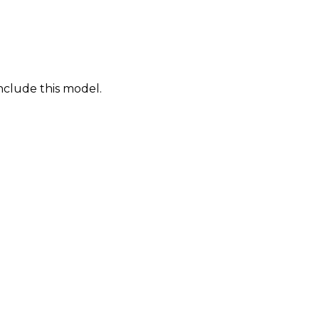
nclude this model.