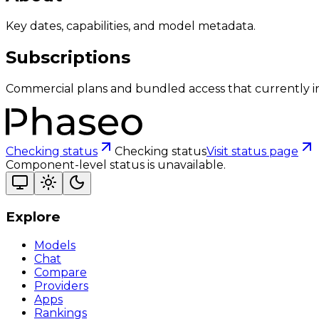
Key dates, capabilities, and model metadata.
Subscriptions
Commercial plans and bundled access that currently i
Checking status
Checking status
Visit status page
Component-level status is unavailable.
Explore
Models
Chat
Compare
Providers
Apps
Rankings