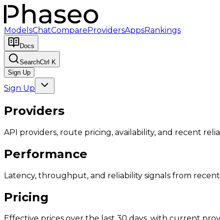
Models
Chat
Compare
Providers
Apps
Rankings
Docs
Search
Ctrl K
Sign Up
Sign Up
Providers
API providers, route pricing, availability, and recent reliab
Performance
Latency, throughput, and reliability signals from recent 
Pricing
Effective prices over the last 30 days, with current provi