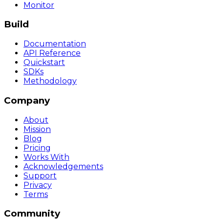
Monitor
Build
Documentation
API Reference
Quickstart
SDKs
Methodology
Company
About
Mission
Blog
Pricing
Works With
Acknowledgements
Support
Privacy
Terms
Community