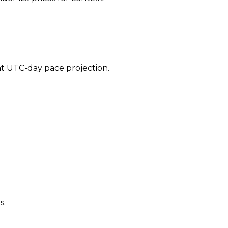
ent UTC-day pace projection.
s.