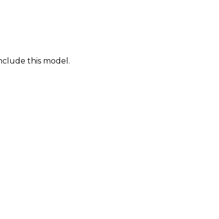
nclude this model.