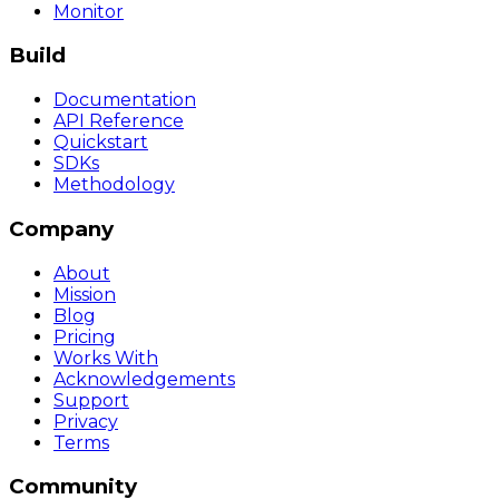
Monitor
Build
Documentation
API Reference
Quickstart
SDKs
Methodology
Company
About
Mission
Blog
Pricing
Works With
Acknowledgements
Support
Privacy
Terms
Community