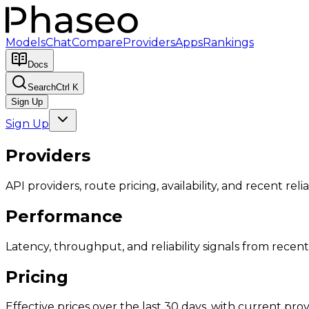
Models
Chat
Compare
Providers
Apps
Rankings
Docs
Search
Ctrl K
Sign Up
Sign Up
Providers
API providers, route pricing, availability, and recent reliab
Performance
Latency, throughput, and reliability signals from recent 
Pricing
Effective prices over the last 30 days, with current provi