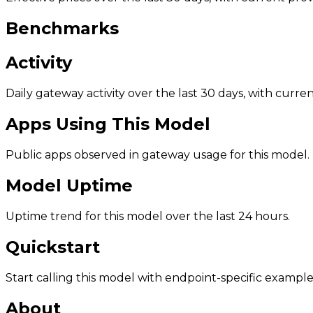
Benchmarks
Activity
Daily gateway activity over the last 30 days, with curr
Apps Using This Model
Public apps observed in gateway usage for this model.
Model Uptime
Uptime trend for this model over the last 24 hours.
Quickstart
Start calling this model with endpoint-specific example
About