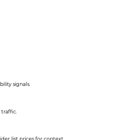
ility signals.
traffic.
der list prices for context.