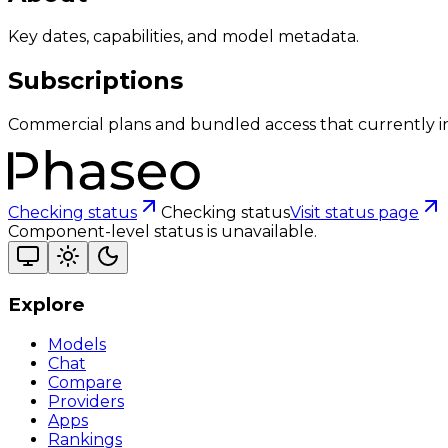
Key dates, capabilities, and model metadata.
Subscriptions
Commercial plans and bundled access that currently i
Checking status
Checking status
Visit status page
Component-level status is unavailable.
Explore
Models
Chat
Compare
Providers
Apps
Rankings