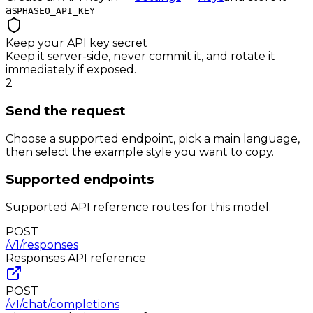
as
PHASEO_API_KEY
Keep your API key secret
Keep it server-side, never commit it, and rotate it
immediately if exposed.
2
Send the request
Choose a supported endpoint, pick a main language,
then select the example style you want to copy.
Supported endpoints
Supported API reference routes for this model.
POST
/v1/responses
Responses
API reference
POST
/v1/chat/completions