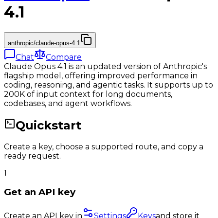
4.1
anthropic/claude-opus-4.1
Chat
Compare
Claude Opus 4.1 is an updated version of Anthropic's
flagship model, offering improved performance in
coding, reasoning, and agentic tasks. It supports up to
200K of input context for long documents,
codebases, and agent workflows.
Quickstart
Create a key, choose a supported route, and copy a
ready request.
1
Get an API key
Create an API key in
Settings
Keys
and store it