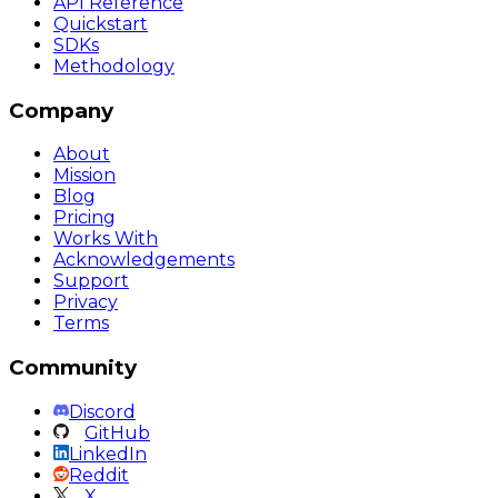
API Reference
Quickstart
SDKs
Methodology
Company
About
Mission
Blog
Pricing
Works With
Acknowledgements
Support
Privacy
Terms
Community
Discord
GitHub
LinkedIn
Reddit
X