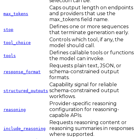
selection can be.
Caps output length on endpoints
and providers that use the
max_tokens
max_tokens field name.
Defines one or more sequences
stop
that terminate generation early.
Controls which tool, if any, the
tool_choice
model should call.
Defines callable tools or functions
tools
the model can invoke.
Requests plain text, JSON, or
schema-constrained output
response_format
formats.
Capability signal for reliable
schema-constrained output
structured_outputs
workflows.
Provider-specific reasoning
configuration for reasoning-
reasoning
capable APIs.
Requests reasoning content or
reasoning summaries in responses
include_reasoning
where supported.