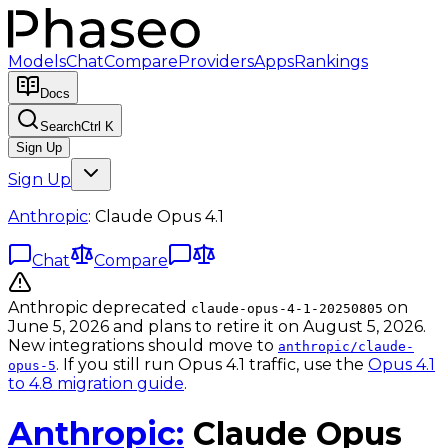
Models
Chat
Compare
Providers
Apps
Rankings
Docs
Search
Ctrl K
Sign Up
Sign Up
Anthropic
:
Claude Opus 4.1
Chat
Compare
Anthropic deprecated
on
claude-opus-4-1-20250805
June 5, 2026 and plans to retire it on August 5, 2026.
New integrations should move to
anthropic/claude-
. If you still run Opus 4.1 traffic, use the
Opus 4.1
opus-5
to 4.8 migration guide
.
Anthropic
:
Claude Opus