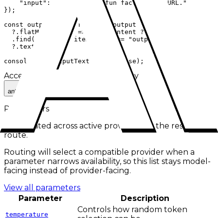
    "input": "Give me one fun fact about cURL."

});

const outputText = response.output

  ?.flatMap((item) => item.content ?? [])

  .find((item) => item.type === "output_text")

  ?.text;

console.log(outputText ?? response);
Accepted IDs
Click to use and copy
anthropic/claude-opus-4.1
Parameters
Aggregated across active providers for the
responses
route.
Routing will select a compatible provider when a
parameter narrows availability, so this list stays model-
facing instead of provider-facing.
View all parameters
Parameter
Description
Controls how random token
temperature