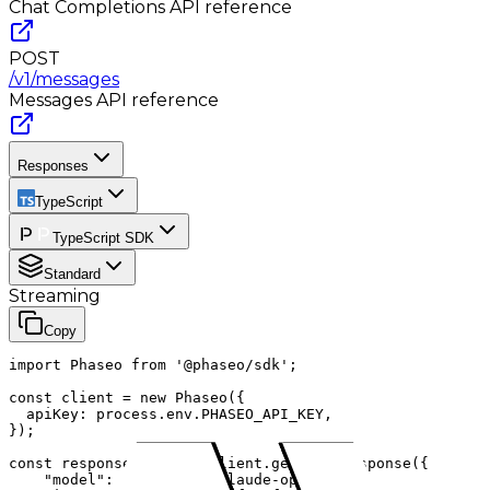
Chat Completions
API reference
POST
/v1/messages
Messages
API reference
Responses
TypeScript
TypeScript SDK
Standard
Streaming
Copy
import Phaseo from '@phaseo/sdk';

const client = new Phaseo({

  apiKey: process.env.PHASEO_API_KEY,

});

const response = await client.generateResponse({

    "model": "anthropic/claude-opus-4.1",
