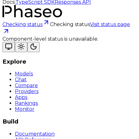
Docs:
TypeScript SDK
Responses API
Checking status
Checking status
Visit status page
Component-level status is unavailable.
Explore
Models
Chat
Compare
Providers
Apps
Rankings
Monitor
Build
Documentation