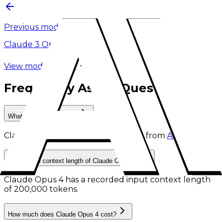
Previous model
Claude 3 Opus
View model family
Frequently Asked Questions
What is Claude Opus 4?
Claude Opus 4
is
a retired AI model
from
Anthropic
.
What is the context length of Claude Opus 4?
Claude Opus 4 has a recorded input context length
of 200,000 tokens
.
How much does Claude Opus 4 cost?