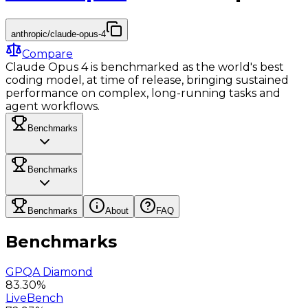
anthropic/claude-opus-4
Compare
Claude Opus 4 is benchmarked as the world's best
coding model, at time of release, bringing sustained
performance on complex, long-running tasks and
agent workflows.
Benchmarks
Benchmarks
Benchmarks
About
FAQ
Benchmarks
GPQA Diamond
83.30%
LiveBench