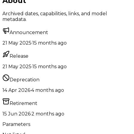
About
Archived dates, capabilities, links, and model
metadata.
Announcement
21 May 2025
·
15 months ago
Release
21 May 2025
·
15 months ago
Deprecation
14 Apr 2026
·
4 months ago
Retirement
15 Jun 2026
·
2 months ago
Parameters