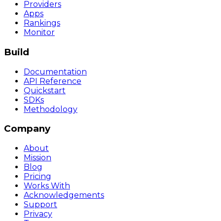
Providers
Apps
Rankings
Monitor
Build
Documentation
API Reference
Quickstart
SDKs
Methodology
Company
About
Mission
Blog
Pricing
Works With
Acknowledgements
Support
Privacy