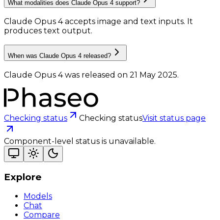
What modalities does Claude Opus 4 support?
Claude Opus 4 accepts image and text inputs.
It
produces text output.
When was Claude Opus 4 released?
Claude Opus 4 was released on 21 May 2025.
Checking status
Checking status
Visit status page
Component-level status is unavailable.
Explore
Models
Chat
Compare