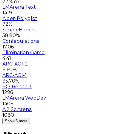
72.93%
LMArena Text
1419
Aider-Polyglot
72%
SimpleBench
58.80%
Confabulations
17.06
Elimination Game
4.41
ARC-AGI-2
8.60%
ARC-AGI-1
35.70%
EQ-Bench 3
1296
LMArena WebDev
1406
Ai2 SciArena
1080
Show 6 more