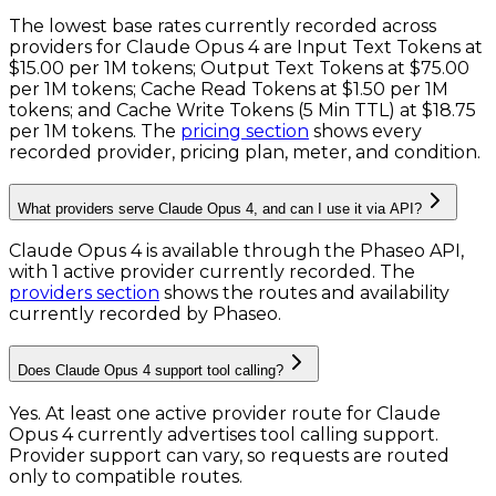
The lowest base rates currently recorded across
providers for
Claude Opus 4
are
Input Text Tokens
at
$15.00 per 1M tokens
;
Output Text Tokens
at
$75.00
per 1M tokens
;
Cache Read Tokens
at
$1.50 per 1M
tokens
; and
Cache Write Tokens (5 Min TTL)
at
$18.75
per 1M tokens
. The
pricing section
shows every
recorded provider, pricing plan, meter, and condition.
What providers serve Claude Opus 4, and can I use it via API?
Claude Opus 4 is available through the Phaseo API,
with 1 active provider currently recorded.
The
providers section
shows the routes and availability
currently recorded by Phaseo.
Does Claude Opus 4 support tool calling?
Yes. At least one active provider route for Claude
Opus 4 currently advertises tool calling support.
Provider support can vary, so requests are routed
only to compatible routes.