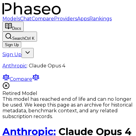
Models
Chat
Compare
Providers
Apps
Rankings
Docs
Search
Ctrl K
Sign Up
Sign Up
Anthropic
:
Claude Opus 4
Compare
Retired Model
This model has reached end of life and can no longer
be used. We keep this page as an archive for historical
metadata, benchmark context, and any related
subscription records.
Anthropic
:
Claude Opus 4