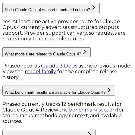
Does Claude Opus 4 support structured outputs?
Yes. At least one active provider route for Claude
Opus 4 currently advertises structured outputs
support. Provider support can vary, so requests are
routed only to compatible routes.
What models are related to Claude Opus 4?
Phaseo records
Claude 3 Opus
as the previous model.
View the
model family
for the complete release
history.
What benchmark results are available for Claude Opus 4?
Phaseo currently tracks
12
benchmark results
for
Claude Opus 4
. Review the
benchmark section
for
scores, ranks, methodology context, and available
sources.