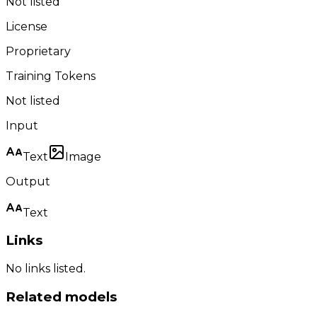
Not listed
License
Proprietary
Training Tokens
Not listed
Input
Text
Image
Output
Text
Links
No links listed.
Related models