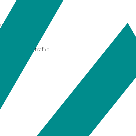
ime.
ugh gateway traffic.