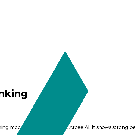
inking
oning model from the team at Arcee AI. It shows strong 