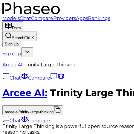
Models
Chat
Compare
Providers
Apps
Rankings
Docs
Search
Ctrl K
Sign Up
Sign Up
Arcee AI
:
Trinity Large Thinking
Chat
Compare
Arcee AI
:
Trinity Large Th
arcee-ai/trinity-large-thinking
Chat
Compare
Trinity Large Thinking is a powerful open source reas
reasoning tasks.