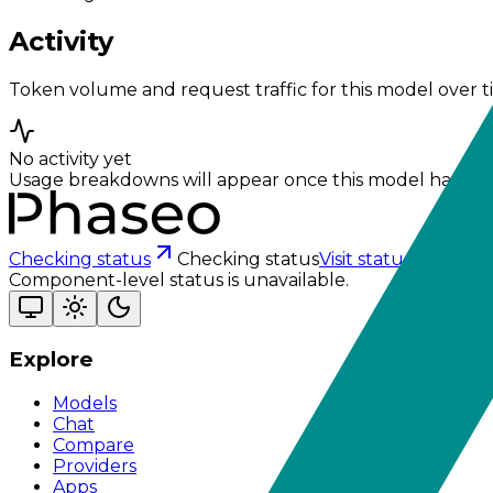
Activity
Token volume and request traffic for this model over t
No activity yet
Usage breakdowns will appear once this model has eno
Checking status
Checking status
Visit status page
Component-level status is unavailable.
Explore
Models
Chat
Compare
Providers
Apps