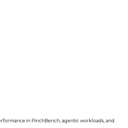
performance in PinchBench, agentic workloads, and