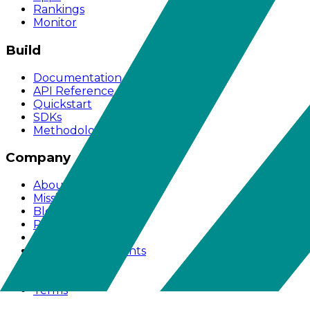
Rankings
Monitor
Build
Documentation
API Reference
Quickstart
SDKs
Methodology
Company
About
Mission
Blog
Pricing
Works With
Acknowledgements
Support
Privacy
Terms