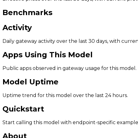
Benchmarks
Activity
Daily gateway activity over the last 30 days, with curr
Apps Using This Model
Public apps observed in gateway usage for this model.
Model Uptime
Uptime trend for this model over the last 24 hours.
Quickstart
Start calling this model with endpoint-specific example
About