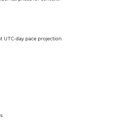
ent UTC-day pace projection.
s.