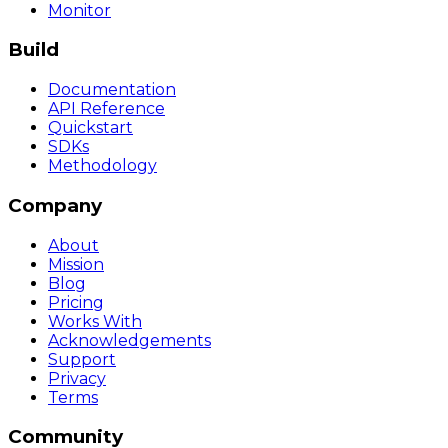
Monitor
Build
Documentation
API Reference
Quickstart
SDKs
Methodology
Company
About
Mission
Blog
Pricing
Works With
Acknowledgements
Support
Privacy
Terms
Community