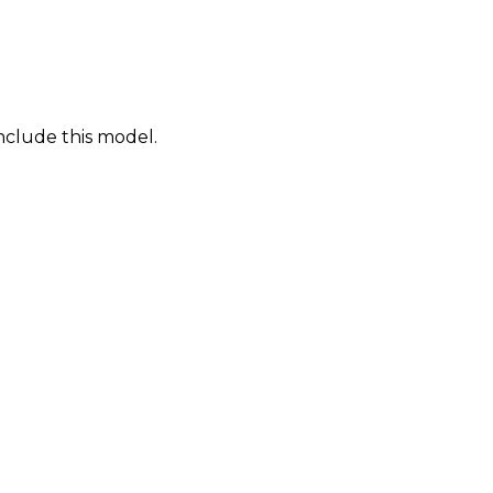
nclude this model.