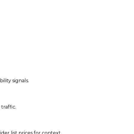
ility signals.
traffic.
der list prices for context.