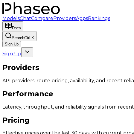
Models
Chat
Compare
Providers
Apps
Rankings
Docs
Search
Ctrl K
Sign Up
Sign Up
Providers
API providers, route pricing, availability, and recent reliab
Performance
Latency, throughput, and reliability signals from recent 
Pricing
Effective prices over the last 30 days, with current provi