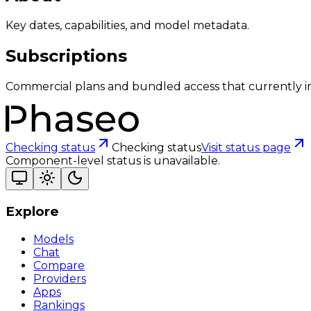
Key dates, capabilities, and model metadata.
Subscriptions
Commercial plans and bundled access that currently i
Checking status
Checking status
Visit status page
Component-level status is unavailable.
Explore
Models
Chat
Compare
Providers
Apps
Rankings