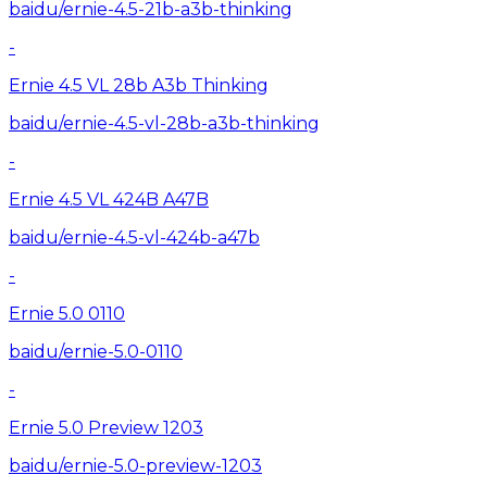
baidu/ernie-4.5-21b-a3b-thinking
-
Ernie 4.5 VL 28b A3b Thinking
baidu/ernie-4.5-vl-28b-a3b-thinking
-
Ernie 4.5 VL 424B A47B
baidu/ernie-4.5-vl-424b-a47b
-
Ernie 5.0 0110
baidu/ernie-5.0-0110
-
Ernie 5.0 Preview 1203
baidu/ernie-5.0-preview-1203