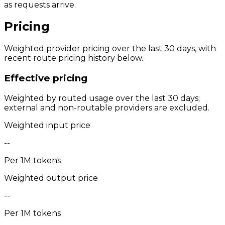
as requests arrive.
Pricing
Weighted provider pricing over the last 30 days, with
recent route pricing history below.
Effective pricing
Weighted by routed usage over the last 30 days;
external and non-routable providers are excluded.
Weighted input price
--
Per 1M tokens
Weighted output price
--
Per 1M tokens