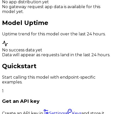
No app distribution yet
No gateway request app data is available for this
model yet.
Model Uptime
Uptime trend for this model over the last 24 hours.
No success data yet
Data will appear as requests land in the last 24 hours.
Quickstart
Start calling this model with endpoint-specific
examples.
1
Get an API key
Create an API key in
Settings
Keys
and store it