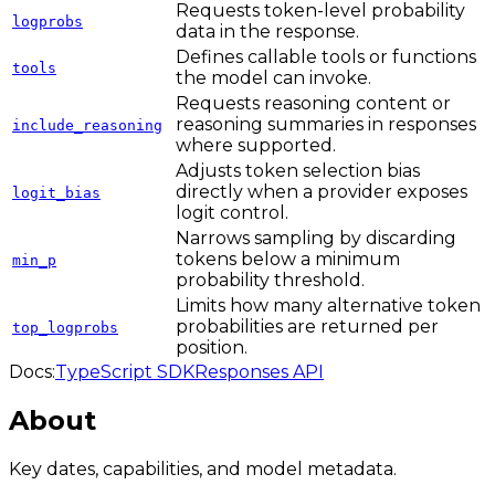
Requests token-level probability
logprobs
data in the response.
Defines callable tools or functions
tools
the model can invoke.
Requests reasoning content or
reasoning summaries in responses
include_reasoning
where supported.
Adjusts token selection bias
directly when a provider exposes
logit_bias
logit control.
Narrows sampling by discarding
tokens below a minimum
min_p
probability threshold.
Limits how many alternative token
probabilities are returned per
top_logprobs
position.
Docs:
TypeScript SDK
Responses API
About
Key dates, capabilities, and model metadata.