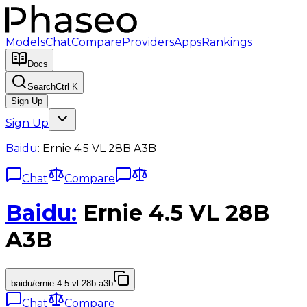
Models
Chat
Compare
Providers
Apps
Rankings
Docs
Search
Ctrl K
Sign Up
Sign Up
Baidu
:
Ernie 4.5 VL 28B A3B
Chat
Compare
Baidu
:
Ernie 4.5 VL 28B
A3B
baidu/ernie-4.5-vl-28b-a3b
Chat
Compare