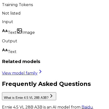
Training Tokens
Not listed
Input
Text
Image
Output
Text
Related models
View model family
Frequently Asked Questions
What is Ernie 4.5 VL 28B A3B?
Ernie 4.5 VL 28B A3B
is
an AI model
from
Baidu
.