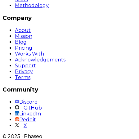
Methodology
Company
About
Mission
Blog
Pricing
Works With
Acknowledgements
Support
Privacy
Terms
Community
Discord
GitHub
LinkedIn
Reddit
X
©
2025
•
Phaseo