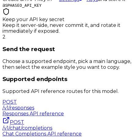
as
PHASEO_API_KEY
Keep your API key secret
Keep it server-side, never commit it, and rotate it
immediately if exposed.
2
Send the request
Choose a supported endpoint, pick a main language,
then select the example style you want to copy.
Supported endpoints
Supported API reference routes for this model.
POST
/v1/responses
Responses
API reference
POST
/v1/chat/completions
Chat Completions
API reference