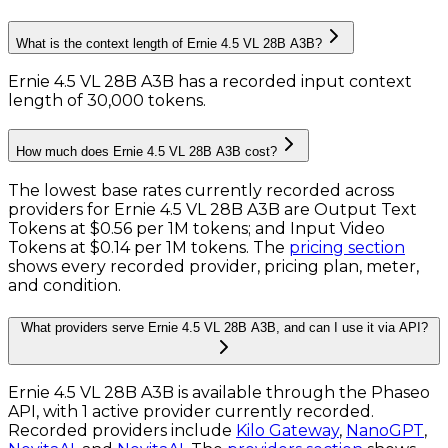
What is the context length of Ernie 4.5 VL 28B A3B?
Ernie 4.5 VL 28B A3B has a recorded input context
length of 30,000 tokens
.
How much does Ernie 4.5 VL 28B A3B cost?
The lowest base rates currently recorded across
providers for
Ernie 4.5 VL 28B A3B
are
Output Text
Tokens
at
$0.56 per 1M tokens
; and
Input Video
Tokens
at
$0.14 per 1M tokens
. The
pricing section
shows every recorded provider, pricing plan, meter,
and condition.
What providers serve Ernie 4.5 VL 28B A3B, and can I use it via API?
Ernie 4.5 VL 28B A3B is available through the Phaseo
API, with 1 active provider currently recorded.
Recorded providers include
Kilo Gateway
,
NanoGPT
,