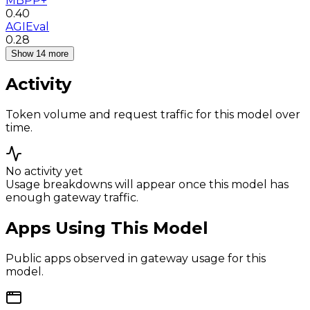
MBPP+
0.40
AGIEval
0.28
Show 14 more
Activity
Token volume and request traffic for this model over
time.
No activity yet
Usage breakdowns will appear once this model has
enough gateway traffic.
Apps Using This Model
Public apps observed in gateway usage for this
model.