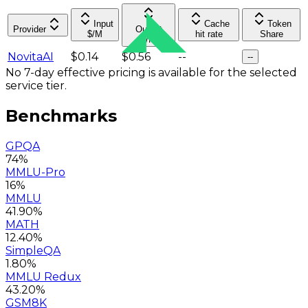
Input
Cache
Token
Provider
Output
$/M
hit rate
Share
$/M
NovitaAI
$0.14
$0.56
--
--
No 7-day effective pricing is available for the selected
service tier.
Benchmarks
GPQA
74%
MMLU-Pro
16%
MMLU
41.90%
MATH
12.40%
SimpleQA
1.80%
MMLU Redux
43.20%
GSM8K