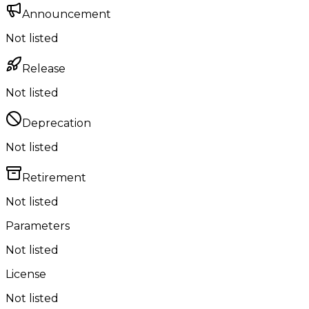
Announcement
Not listed
Release
Not listed
Deprecation
Not listed
Retirement
Not listed
Parameters
Not listed
License
Not listed