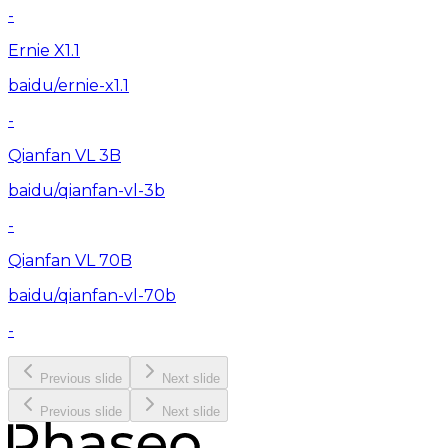
-
Ernie X1.1
baidu/ernie-x1.1
-
Qianfan VL 3B
baidu/qianfan-vl-3b
-
Qianfan VL 70B
baidu/qianfan-vl-70b
-
Previous slide
Next slide
Previous slide
Next slide