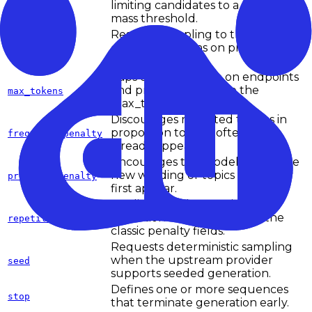
limiting candidates to a probability
top_p
mass threshold.
Restricts sampling to the top-k
candidate tokens on providers
top_k
that expose it.
Caps output length on endpoints
and providers that use the
max_tokens
max_tokens field name.
Discourages repeated tokens in
proportion to how often they
frequency_penalty
already appeared.
Encourages the model to explore
new wording or topics after they
presence_penalty
first appear.
Applies provider-specific anti-
repetition behavior outside the
repetition_penalty
classic penalty fields.
Requests deterministic sampling
when the upstream provider
seed
supports seeded generation.
Defines one or more sequences
stop
that terminate generation early.