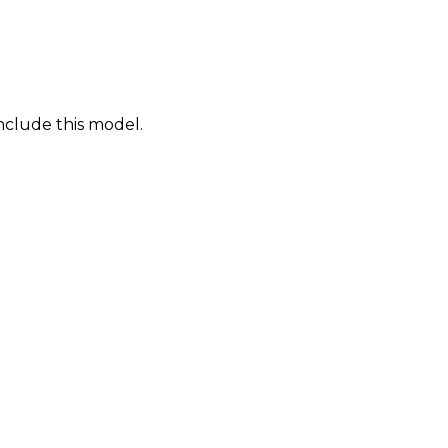
nclude this model.