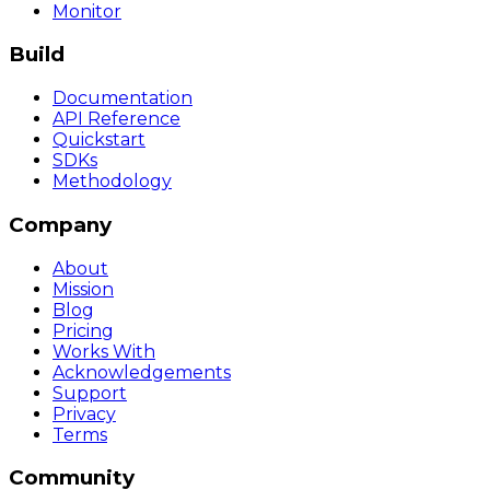
Monitor
Build
Documentation
API Reference
Quickstart
SDKs
Methodology
Company
About
Mission
Blog
Pricing
Works With
Acknowledgements
Support
Privacy
Terms
Community