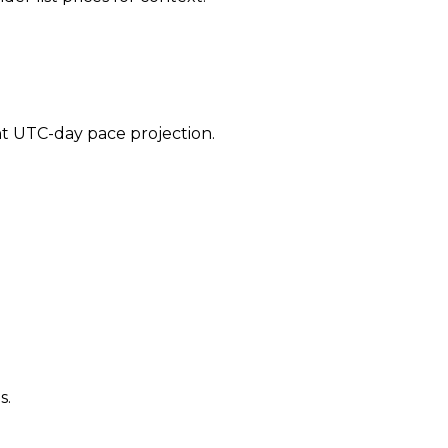
ent UTC-day pace projection.
s.