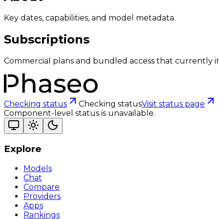
Key dates, capabilities, and model metadata.
Subscriptions
Commercial plans and bundled access that currently i
Checking status
Checking status
Visit status page
Component-level status is unavailable.
Explore
Models
Chat
Compare
Providers
Apps
Rankings