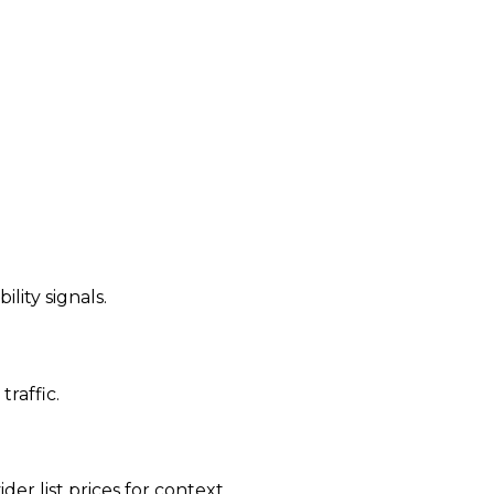
ility signals.
traffic.
der list prices for context.