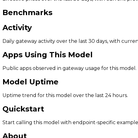
Benchmarks
Activity
Daily gateway activity over the last 30 days, with curr
Apps Using This Model
Public apps observed in gateway usage for this model.
Model Uptime
Uptime trend for this model over the last 24 hours.
Quickstart
Start calling this model with endpoint-specific example
About