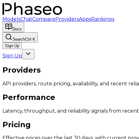
Models
Chat
Compare
Providers
Apps
Rankings
Docs
Search
Ctrl K
Sign Up
Sign Up
Providers
API providers, route pricing, availability, and recent reliab
Performance
Latency, throughput, and reliability signals from recent 
Pricing
Effective prices over the last 30 days, with current provi