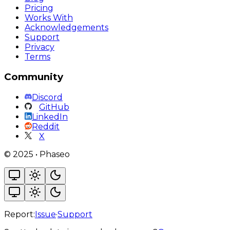
Pricing
Works With
Acknowledgements
Support
Privacy
Terms
Community
Discord
GitHub
LinkedIn
Reddit
X
©
2025
•
Phaseo
Report:
Issue
·
Support