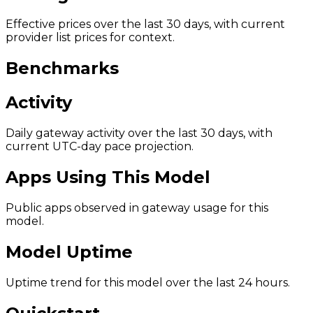
Effective prices over the last 30 days, with current
provider list prices for context.
Benchmarks
Activity
Daily gateway activity over the last 30 days, with
current UTC-day pace projection.
Apps Using This Model
Public apps observed in gateway usage for this
model.
Model Uptime
Uptime trend for this model over the last 24 hours.