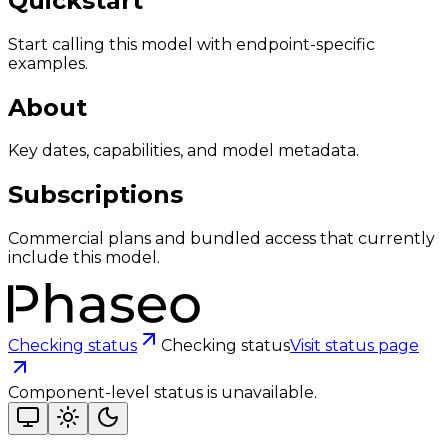
Quickstart
Start calling this model with endpoint-specific
examples.
About
Key dates, capabilities, and model metadata.
Subscriptions
Commercial plans and bundled access that currently
include this model.
Checking status
Checking status
Visit status page
Component-level status is unavailable.