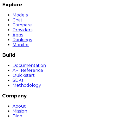
Explore
Models
Chat
Compare
Providers
Apps
Rankings
Monitor
Build
Documentation
API Reference
Quickstart
SDKs
Methodology
Company
About
Mission
Blog