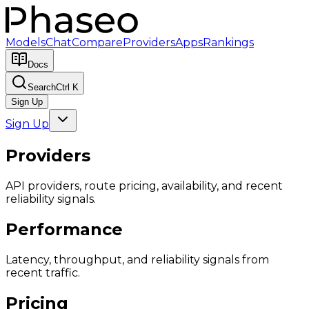
Models
Chat
Compare
Providers
Apps
Rankings
Docs
Search
Ctrl K
Sign Up
Sign Up
Providers
API providers, route pricing, availability, and recent
reliability signals.
Performance
Latency, throughput, and reliability signals from
recent traffic.
Pricing