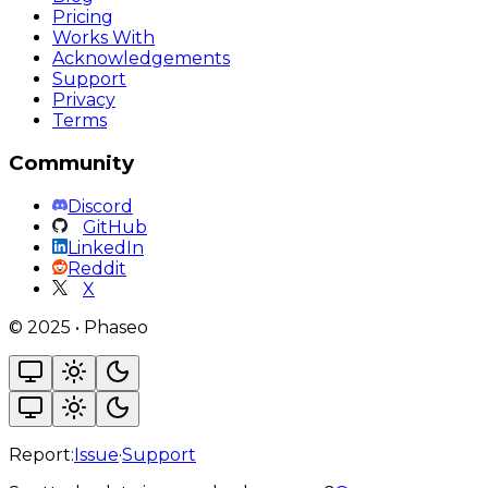
Pricing
Works With
Acknowledgements
Support
Privacy
Terms
Community
Discord
GitHub
LinkedIn
Reddit
X
©
2025
•
Phaseo
Report:
Issue
·
Support