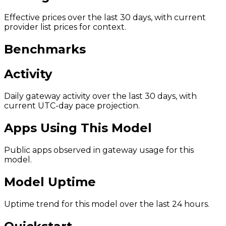
Effective prices over the last 30 days, with current
provider list prices for context.
Benchmarks
Activity
Daily gateway activity over the last 30 days, with
current UTC-day pace projection.
Apps Using This Model
Public apps observed in gateway usage for this
model.
Model Uptime
Uptime trend for this model over the last 24 hours.