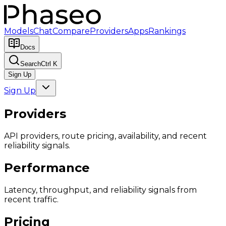
Models
Chat
Compare
Providers
Apps
Rankings
Docs
Search
Ctrl K
Sign Up
Sign Up
Providers
API providers, route pricing, availability, and recent
reliability signals.
Performance
Latency, throughput, and reliability signals from
recent traffic.
Pricing