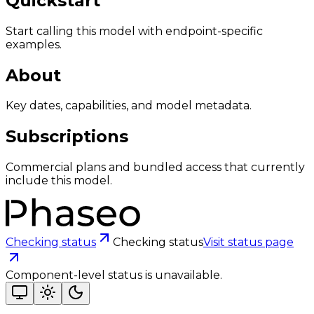
Quickstart
Start calling this model with endpoint-specific
examples.
About
Key dates, capabilities, and model metadata.
Subscriptions
Commercial plans and bundled access that currently
include this model.
Checking status
Checking status
Visit status page
Component-level status is unavailable.