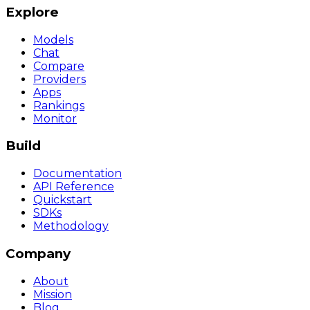
Explore
Models
Chat
Compare
Providers
Apps
Rankings
Monitor
Build
Documentation
API Reference
Quickstart
SDKs
Methodology
Company
About
Mission
Blog