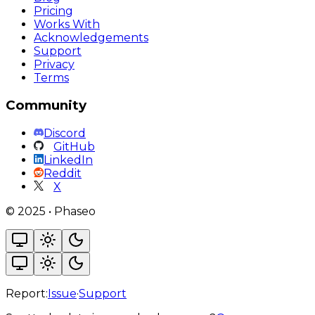
Pricing
Works With
Acknowledgements
Support
Privacy
Terms
Community
Discord
GitHub
LinkedIn
Reddit
X
©
2025
•
Phaseo
Report:
Issue
·
Support