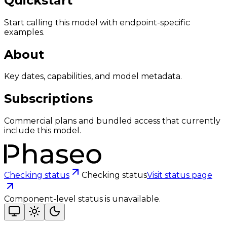
Quickstart
Start calling this model with endpoint-specific
examples.
About
Key dates, capabilities, and model metadata.
Subscriptions
Commercial plans and bundled access that currently
include this model.
Checking status
Checking status
Visit status page
Component-level status is unavailable.