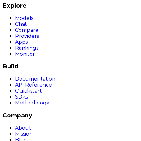
Explore
Models
Chat
Compare
Providers
Apps
Rankings
Monitor
Build
Documentation
API Reference
Quickstart
SDKs
Methodology
Company
About
Mission
Blog