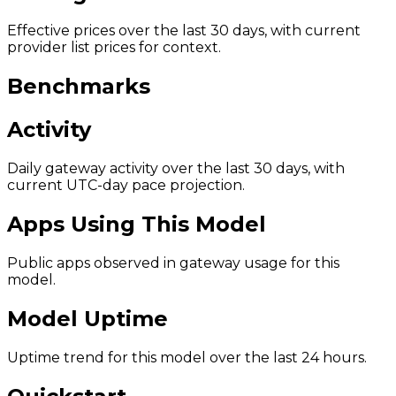
Effective prices over the last 30 days, with current
provider list prices for context.
Benchmarks
Activity
Daily gateway activity over the last 30 days, with
current UTC-day pace projection.
Apps Using This Model
Public apps observed in gateway usage for this
model.
Model Uptime
Uptime trend for this model over the last 24 hours.