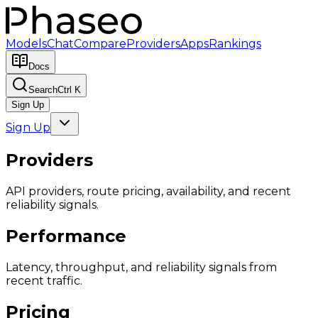
Models
Chat
Compare
Providers
Apps
Rankings
Docs
Search
Ctrl K
Sign Up
Sign Up
Providers
API providers, route pricing, availability, and recent
reliability signals.
Performance
Latency, throughput, and reliability signals from
recent traffic.
Pricing