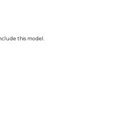
nclude this model.