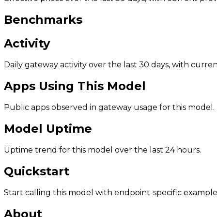
Benchmarks
Activity
Daily gateway activity over the last 30 days, with curr
Apps Using This Model
Public apps observed in gateway usage for this model.
Model Uptime
Uptime trend for this model over the last 24 hours.
Quickstart
Start calling this model with endpoint-specific example
About