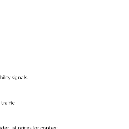
ility signals.
traffic.
der list prices for context.