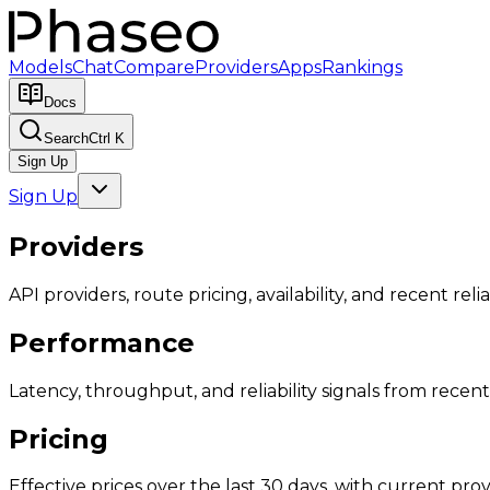
Models
Chat
Compare
Providers
Apps
Rankings
Docs
Search
Ctrl K
Sign Up
Sign Up
Providers
API providers, route pricing, availability, and recent reliab
Performance
Latency, throughput, and reliability signals from recent 
Pricing
Effective prices over the last 30 days, with current provi