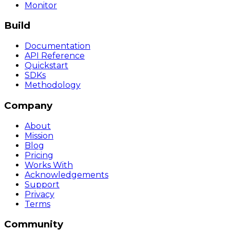
Monitor
Build
Documentation
API Reference
Quickstart
SDKs
Methodology
Company
About
Mission
Blog
Pricing
Works With
Acknowledgements
Support
Privacy
Terms
Community