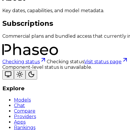
Key dates, capabilities, and model metadata.
Subscriptions
Commercial plans and bundled access that currently i
Checking status
Checking status
Visit status page
Component-level status is unavailable.
Explore
Models
Chat
Compare
Providers
Apps
Rankings