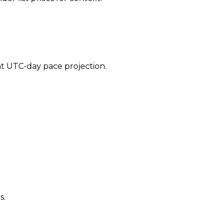
ent UTC-day pace projection.
s.