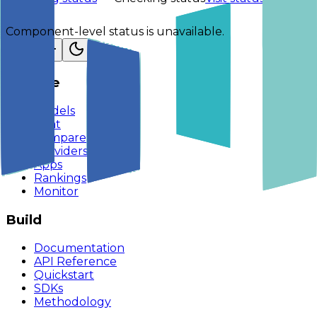
Component-level status is unavailable.
Explore
Models
Chat
Compare
Providers
Apps
Rankings
Monitor
Build
Documentation
API Reference
Quickstart
SDKs
Methodology