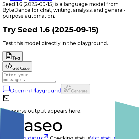
Seed 1.6 (2025-09-15) is a language model from
ByteDance for chat, writing, analysis, and general-
purpose automation.
Try
Seed 1.6 (2025-09-15)
Test this model directly in the playground.
Text
Get Code
Open in Playground
Generate
Response output appears here.
Checking status
Checking status
Visit status page