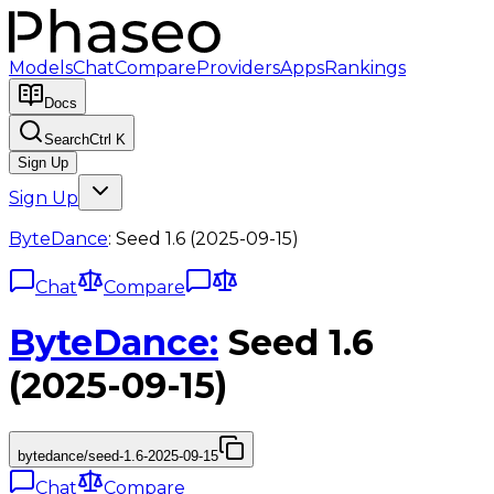
Models
Chat
Compare
Providers
Apps
Rankings
Docs
Search
Ctrl K
Sign Up
Sign Up
ByteDance
:
Seed 1.6 (2025-09-15)
Chat
Compare
ByteDance
:
Seed 1.6
(2025-09-15)
bytedance/seed-1.6-2025-09-15
Chat
Compare