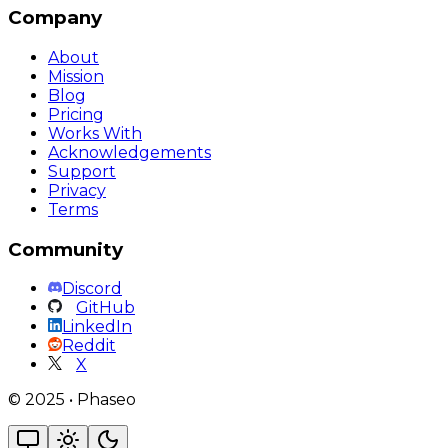
Company
About
Mission
Blog
Pricing
Works With
Acknowledgements
Support
Privacy
Terms
Community
Discord
GitHub
LinkedIn
Reddit
X
©
2025
•
Phaseo