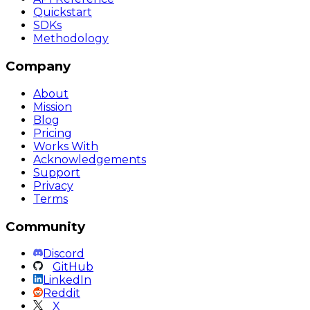
Quickstart
SDKs
Methodology
Company
About
Mission
Blog
Pricing
Works With
Acknowledgements
Support
Privacy
Terms
Community
Discord
GitHub
LinkedIn
Reddit
X