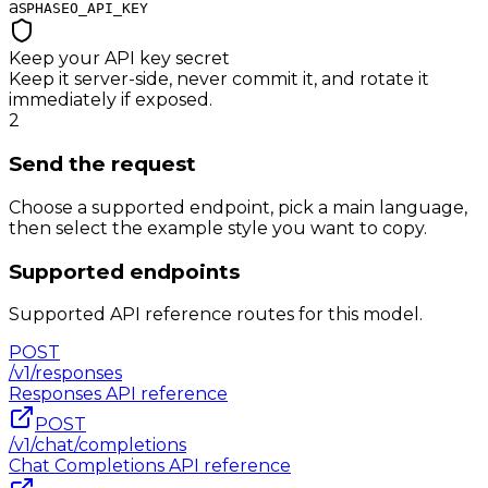
as
PHASEO_API_KEY
Keep your API key secret
Keep it server-side, never commit it, and rotate it
immediately if exposed.
2
Send the request
Choose a supported endpoint, pick a main language,
then select the example style you want to copy.
Supported endpoints
Supported API reference routes for this model.
POST
/v1/responses
Responses
API reference
POST
/v1/chat/completions
Chat Completions
API reference