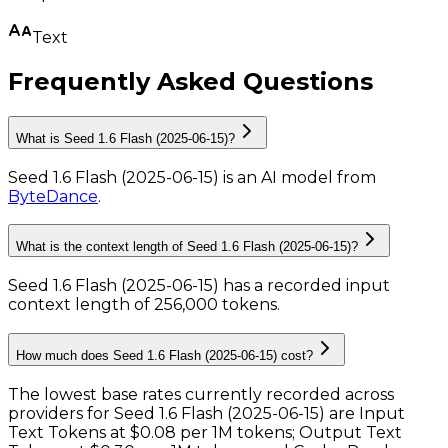
Text
Frequently Asked Questions
What is Seed 1.6 Flash (2025-06-15)?
Seed 1.6 Flash (2025-06-15)
is
an AI model
from
ByteDance
.
What is the context length of Seed 1.6 Flash (2025-06-15)?
Seed 1.6 Flash (2025-06-15) has a recorded input
context length of 256,000 tokens
.
How much does Seed 1.6 Flash (2025-06-15) cost?
The lowest base rates currently recorded across
providers for
Seed 1.6 Flash (2025-06-15)
are
Input
Text Tokens
at
$0.08 per 1M tokens
;
Output Text