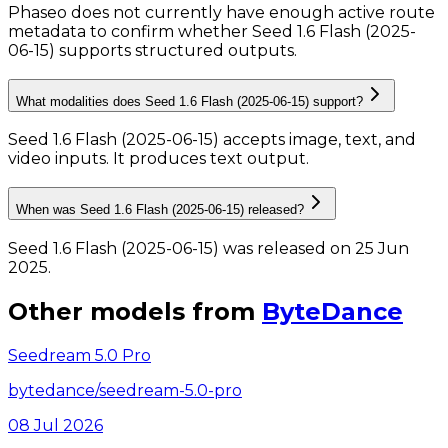
Phaseo does not currently have enough active route
metadata to confirm whether Seed 1.6 Flash (2025-
06-15) supports structured outputs.
What modalities does Seed 1.6 Flash (2025-06-15) support?
Seed 1.6 Flash (2025-06-15) accepts image, text, and
video inputs.
It produces text output.
When was Seed 1.6 Flash (2025-06-15) released?
Seed 1.6 Flash (2025-06-15) was released on 25 Jun
2025.
Other models from
ByteDance
Seedream 5.0 Pro
bytedance/seedream-5.0-pro
08 Jul 2026