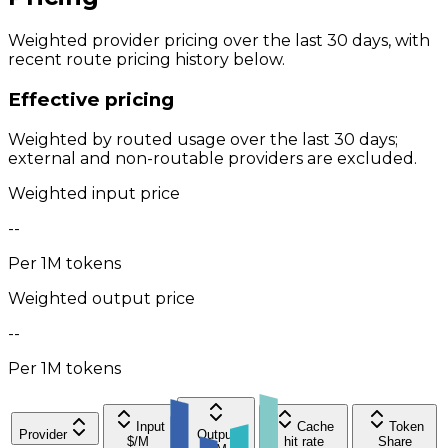
Weighted provider pricing over the last 30 days, with
recent route pricing history below.
Effective pricing
Weighted by routed usage over the last 30 days;
external and non-routable providers are excluded.
Weighted input price
--
Per 1M tokens
Weighted output price
--
Per 1M tokens
Input
Cache
Token
Provider
Output
$/M
hit rate
Share