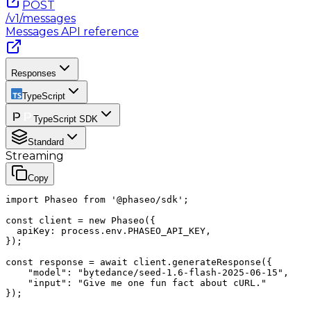
POST
/v1/messages
Messages
API reference
Responses
TypeScript
TypeScript SDK
Standard
Streaming
Copy
import Phaseo from '@phaseo/sdk';

const client = new Phaseo({

  apiKey: process.env.PHASEO_API_KEY,

});

const response = await client.generateResponse({

    "model": "bytedance/seed-1.6-flash-2025-06-15",

    "input": "Give me one fun fact about cURL."

});
