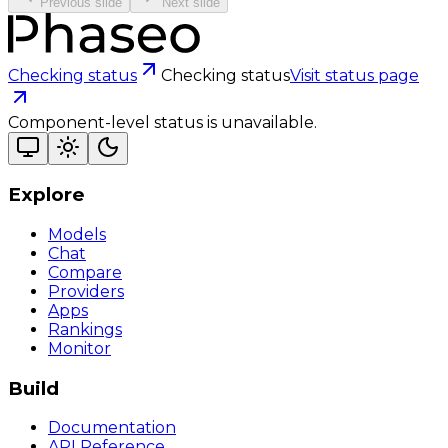
Previous slide
Next slide
Checking status
Checking status
Visit status page
Component-level status is unavailable.
Explore
Models
Chat
Compare
Providers
Apps
Rankings
Monitor
Build
Documentation
API Reference