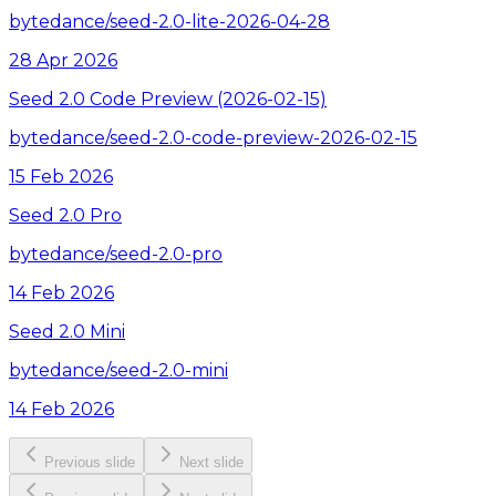
bytedance/seed-2.0-lite-2026-04-28
28 Apr 2026
Seed 2.0 Code Preview (2026-02-15)
bytedance/seed-2.0-code-preview-2026-02-15
15 Feb 2026
Seed 2.0 Pro
bytedance/seed-2.0-pro
14 Feb 2026
Seed 2.0 Mini
bytedance/seed-2.0-mini
14 Feb 2026
Previous slide
Next slide