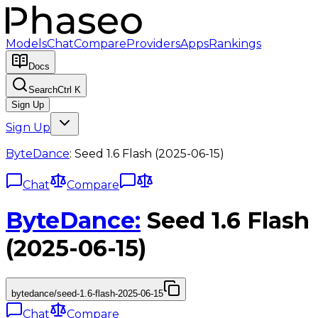
Models
Chat
Compare
Providers
Apps
Rankings
Docs
Search
Ctrl K
Sign Up
Sign Up
ByteDance
:
Seed 1.6 Flash (2025-06-15)
Chat
Compare
ByteDance
:
Seed 1.6 Flash
(2025-06-15)
bytedance/seed-1.6-flash-2025-06-15
Chat
Compare