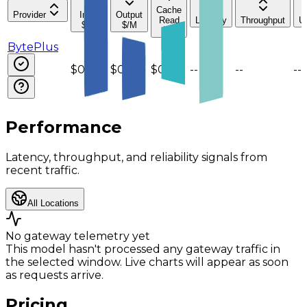
Cache
Provider
Input
Output
Read
Latency
Throughput
U
$/M
$/M
$/M
BytePlus
$0.075
$0.3
$0.015
--
--
--
Performance
Latency, throughput, and reliability signals from
recent traffic.
All Locations
No gateway telemetry yet
This model hasn't processed any gateway traffic in
the selected window. Live charts will appear as soon
as requests arrive.
Pricing