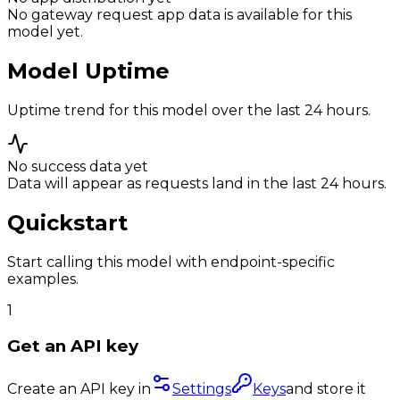
No gateway request app data is available for this
model yet.
Model Uptime
Uptime trend for this model over the last 24 hours.
No success data yet
Data will appear as requests land in the last 24 hours.
Quickstart
Start calling this model with endpoint-specific
examples.
1
Get an API key
Create an API key in
Settings
Keys
and store it