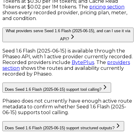
Tokens
at
$0.30 per 1M tokens
; and
Cache Read
Tokens
at
$0.02 per 1M tokens
. The
pricing section
shows every recorded provider, pricing plan, meter,
and condition.
What providers serve Seed 1.6 Flash (2025-06-15), and can I use it via
API?
Seed 1.6 Flash (2025-06-15) is available through the
Phaseo API, with 1 active provider currently recorded.
Recorded providers include
BytePlus
.
The
providers
section
shows the routes and availability currently
recorded by Phaseo.
Does Seed 1.6 Flash (2025-06-15) support tool calling?
Phaseo does not currently have enough active route
metadata to confirm whether Seed 1.6 Flash (2025-
06-15) supports tool calling.
Does Seed 1.6 Flash (2025-06-15) support structured outputs?