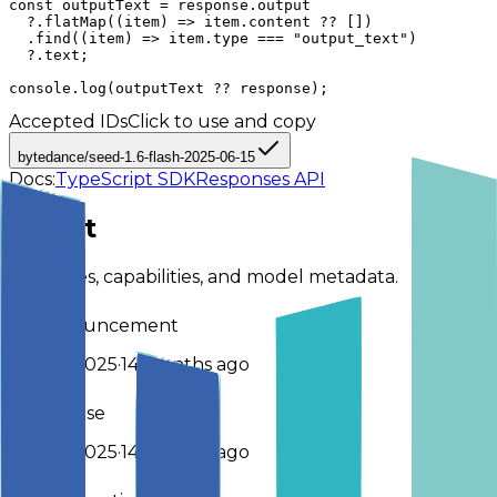
const outputText = response.output

  ?.flatMap((item) => item.content ?? [])

  .find((item) => item.type === "output_text")

  ?.text;

console.log(outputText ?? response);
Accepted IDs
Click to use and copy
bytedance/seed-1.6-flash-2025-06-15
Docs:
TypeScript SDK
Responses API
About
Key dates, capabilities, and model metadata.
Announcement
25 Jun 2025
·
14 months ago
Release
25 Jun 2025
·
14 months ago