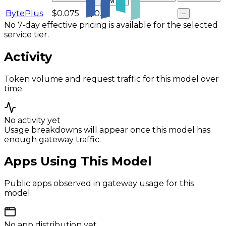
$/M
BytePlus
$0.075
$0.3
--
--
No 7-day effective pricing is available for the selected
service tier.
Activity
Token volume and request traffic for this model over
time.
No activity yet
Usage breakdowns will appear once this model has
enough gateway traffic.
Apps Using This Model
Public apps observed in gateway usage for this
model.
No app distribution yet