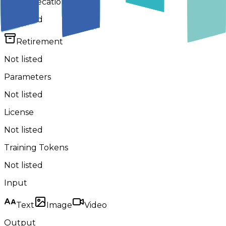
Deprecation
Not listed
Retirement
Not listed
Parameters
Not listed
License
Not listed
Training Tokens
Not listed
Input
Text
Image
Video
Output