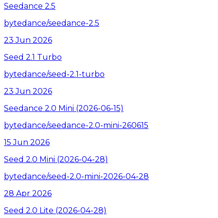
Seedance 2.5
bytedance/seedance-2.5
23 Jun 2026
Seed 2.1 Turbo
bytedance/seed-2.1-turbo
23 Jun 2026
Seedance 2.0 Mini (2026-06-15)
bytedance/seedance-2.0-mini-260615
15 Jun 2026
Seed 2.0 Mini (2026-04-28)
bytedance/seed-2.0-mini-2026-04-28
28 Apr 2026
Seed 2.0 Lite (2026-04-28)