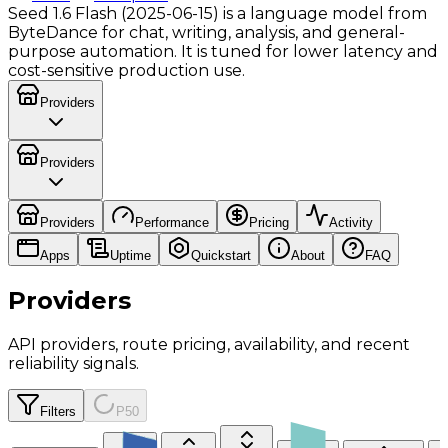
Seed 1.6 Flash (2025-06-15) is a language model from
ByteDance for chat, writing, analysis, and general-
purpose automation. It is tuned for lower latency and
cost-sensitive production use.
Providers
Providers
Providers
Performance
Pricing
Activity
Apps
Uptime
Quickstart
About
FAQ
Providers
API providers, route pricing, availability, and recent
reliability signals.
Filters
P50