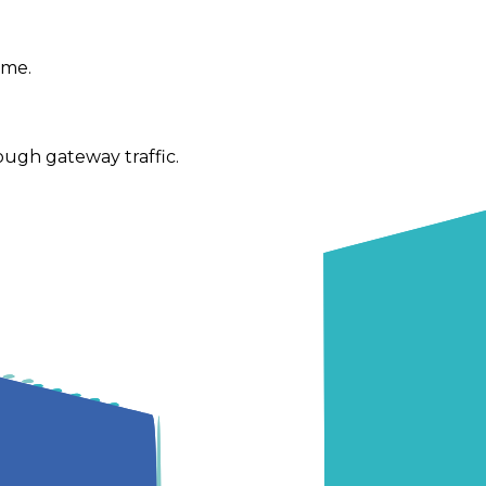
ime.
ugh gateway traffic.