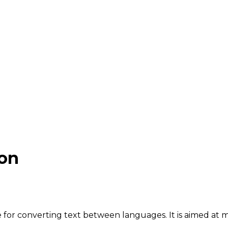
ion
for converting text between languages. It is aimed at mu