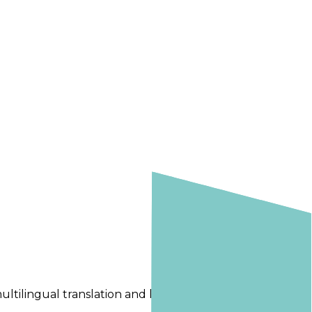
ltilingual translation and localization workflows.