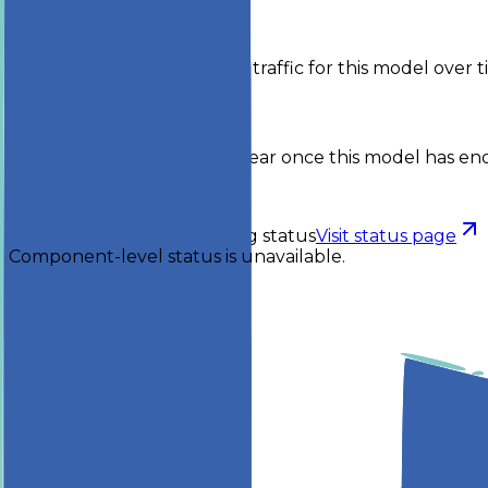
Activity
Token volume and request traffic for this model over t
No activity yet
Usage breakdowns will appear once this model has eno
Checking status
Checking status
Visit status page
Component-level status is unavailable.
Explore
Models
Chat
Compare
Providers
Apps
Rankings