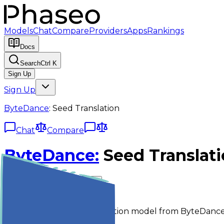
Models
Chat
Compare
Providers
Apps
Rankings
Docs
Search
Ctrl K
Sign Up
Sign Up
ByteDance
:
Seed Translation
Chat
Compare
ByteDance
:
Seed Translat
bytedance/seed-translation
Chat
Compare
Seed Translation is a translation model from ByteDance 