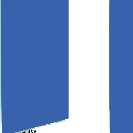
Monitor
Build
Documentation
API Reference
Quickstart
SDKs
Methodology
Company
About
Mission
Blog
Pricing
Works With
Acknowledgements
Support
Privacy
Terms
Community