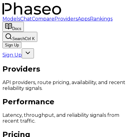
Models
Chat
Compare
Providers
Apps
Rankings
Docs
Search
Ctrl K
Sign Up
Sign Up
Providers
API providers, route pricing, availability, and recent
reliability signals.
Performance
Latency, throughput, and reliability signals from
recent traffic.
Pricing