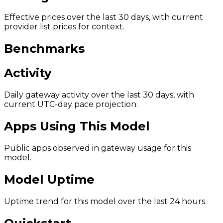
Effective prices over the last 30 days, with current
provider list prices for context.
Benchmarks
Activity
Daily gateway activity over the last 30 days, with
current UTC-day pace projection.
Apps Using This Model
Public apps observed in gateway usage for this
model.
Model Uptime
Uptime trend for this model over the last 24 hours.