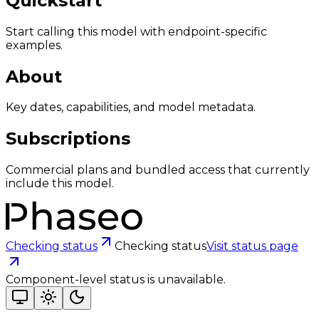
Quickstart
Start calling this model with endpoint-specific
examples.
About
Key dates, capabilities, and model metadata.
Subscriptions
Commercial plans and bundled access that currently
include this model.
Checking status
Checking status
Visit status page
Component-level status is unavailable.