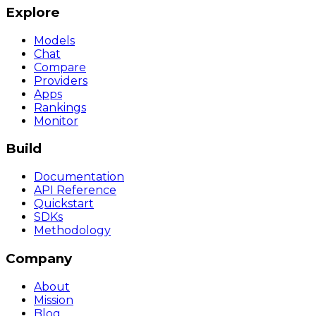
Explore
Models
Chat
Compare
Providers
Apps
Rankings
Monitor
Build
Documentation
API Reference
Quickstart
SDKs
Methodology
Company
About
Mission
Blog