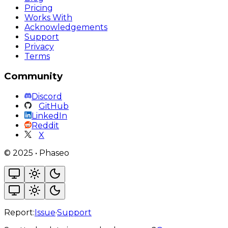
Pricing
Works With
Acknowledgements
Support
Privacy
Terms
Community
Discord
GitHub
LinkedIn
Reddit
X
©
2025
•
Phaseo
Report:
Issue
·
Support