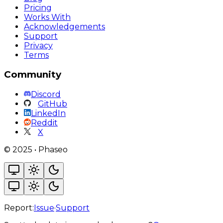
Pricing
Works With
Acknowledgements
Support
Privacy
Terms
Community
Discord
GitHub
LinkedIn
Reddit
X
©
2025
•
Phaseo
Report:
Issue
·
Support