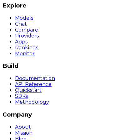
Explore
Models
Chat
Compare
Providers
Apps
Rankings
Monitor
Build
Documentation
API Reference
Quickstart
SDKs
Methodology
Company
About
Mission
Blog