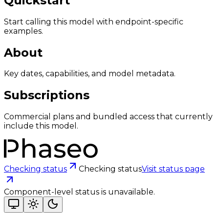
Quickstart
Start calling this model with endpoint-specific
examples.
About
Key dates, capabilities, and model metadata.
Subscriptions
Commercial plans and bundled access that currently
include this model.
Checking status
Checking status
Visit status page
Component-level status is unavailable.