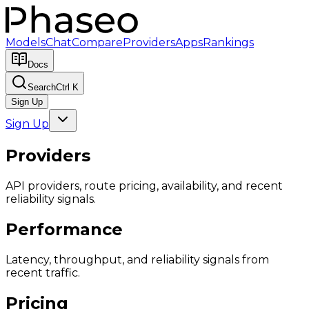
Models
Chat
Compare
Providers
Apps
Rankings
Docs
Search
Ctrl K
Sign Up
Sign Up
Providers
API providers, route pricing, availability, and recent
reliability signals.
Performance
Latency, throughput, and reliability signals from
recent traffic.
Pricing