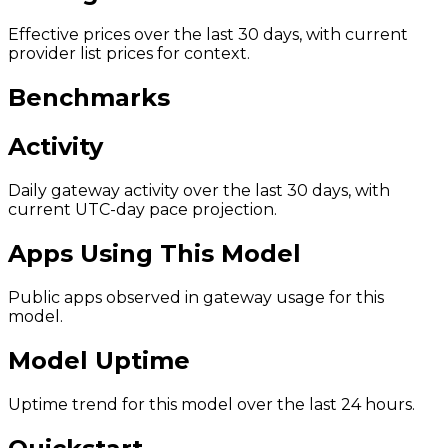
Effective prices over the last 30 days, with current
provider list prices for context.
Benchmarks
Activity
Daily gateway activity over the last 30 days, with
current UTC-day pace projection.
Apps Using This Model
Public apps observed in gateway usage for this
model.
Model Uptime
Uptime trend for this model over the last 24 hours.