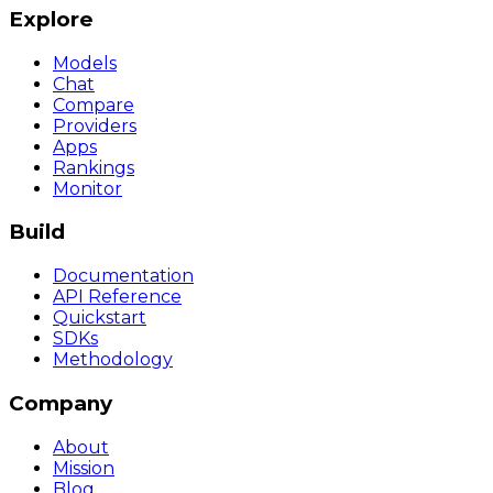
Explore
Models
Chat
Compare
Providers
Apps
Rankings
Monitor
Build
Documentation
API Reference
Quickstart
SDKs
Methodology
Company
About
Mission
Blog