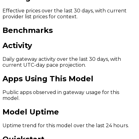
Effective prices over the last 30 days, with current
provider list prices for context.
Benchmarks
Activity
Daily gateway activity over the last 30 days, with
current UTC-day pace projection.
Apps Using This Model
Public apps observed in gateway usage for this
model.
Model Uptime
Uptime trend for this model over the last 24 hours.