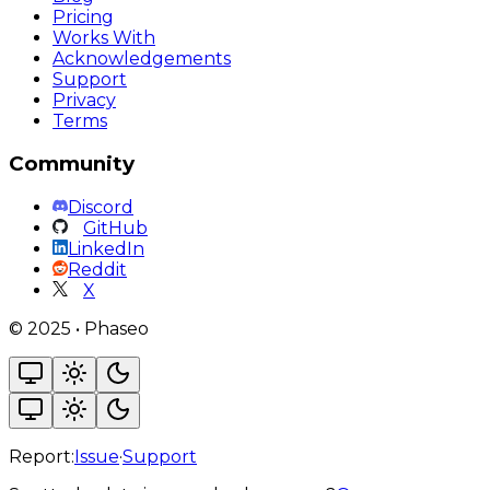
Pricing
Works With
Acknowledgements
Support
Privacy
Terms
Community
Discord
GitHub
LinkedIn
Reddit
X
©
2025
•
Phaseo
Report:
Issue
·
Support