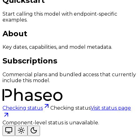
Quickstart
Start calling this model with endpoint-specific
examples.
About
Key dates, capabilities, and model metadata.
Subscriptions
Commercial plans and bundled access that currently
include this model.
Checking status
Checking status
Visit status page
Component-level status is unavailable.