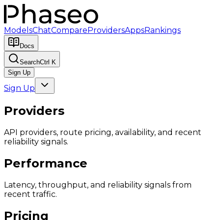
Models
Chat
Compare
Providers
Apps
Rankings
Docs
Search
Ctrl K
Sign Up
Sign Up
Providers
API providers, route pricing, availability, and recent
reliability signals.
Performance
Latency, throughput, and reliability signals from
recent traffic.
Pricing