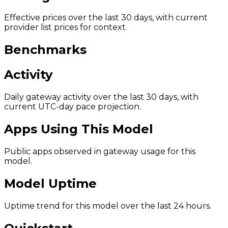
Effective prices over the last 30 days, with current
provider list prices for context.
Benchmarks
Activity
Daily gateway activity over the last 30 days, with
current UTC-day pace projection.
Apps Using This Model
Public apps observed in gateway usage for this
model.
Model Uptime
Uptime trend for this model over the last 24 hours.