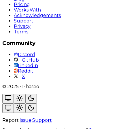
Pricing
Works With
Acknowledgements
Support
Privacy
Terms
Community
Discord
GitHub
LinkedIn
Reddit
X
©
2025
•
Phaseo
Report:
Issue
·
Support