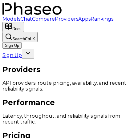
Models
Chat
Compare
Providers
Apps
Rankings
Docs
Search
Ctrl K
Sign Up
Sign Up
Providers
API providers, route pricing, availability, and recent
reliability signals.
Performance
Latency, throughput, and reliability signals from
recent traffic.
Pricing