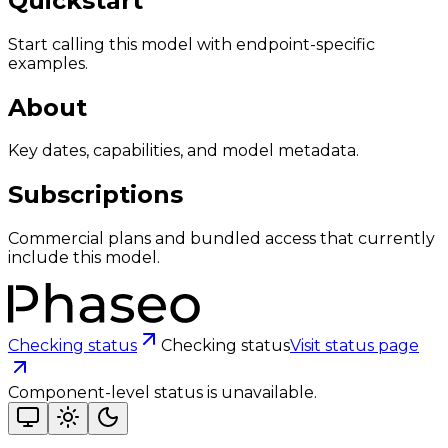
Quickstart
Start calling this model with endpoint-specific
examples.
About
Key dates, capabilities, and model metadata.
Subscriptions
Commercial plans and bundled access that currently
include this model.
Checking status
Checking status
Visit status page
Component-level status is unavailable.