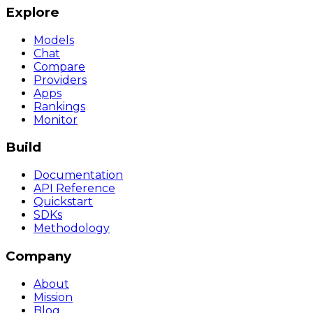
Explore
Models
Chat
Compare
Providers
Apps
Rankings
Monitor
Build
Documentation
API Reference
Quickstart
SDKs
Methodology
Company
About
Mission
Blog