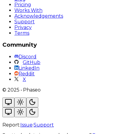
Pricing
Works With
Acknowledgements
Support
Privacy
Terms
Community
Discord
GitHub
LinkedIn
Reddit
X
©
2025
•
Phaseo
Report:
Issue
·
Support