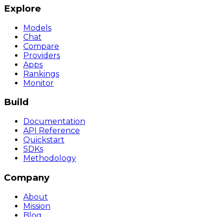
Explore
Models
Chat
Compare
Providers
Apps
Rankings
Monitor
Build
Documentation
API Reference
Quickstart
SDKs
Methodology
Company
About
Mission
Blog