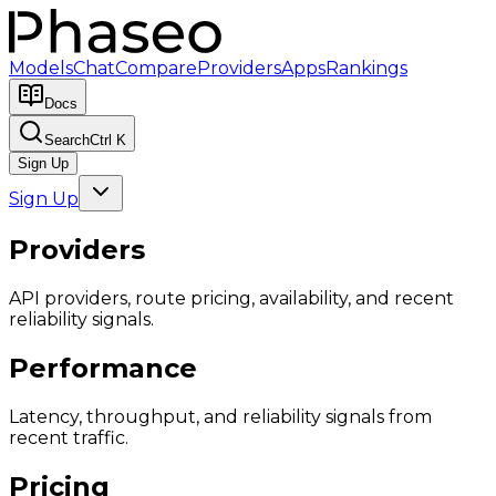
Models
Chat
Compare
Providers
Apps
Rankings
Docs
Search
Ctrl K
Sign Up
Sign Up
Providers
API providers, route pricing, availability, and recent
reliability signals.
Performance
Latency, throughput, and reliability signals from
recent traffic.
Pricing