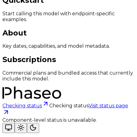
Quickstart
Start calling this model with endpoint-specific
examples.
About
Key dates, capabilities, and model metadata.
Subscriptions
Commercial plans and bundled access that currently
include this model.
Checking status
Checking status
Visit status page
Component-level status is unavailable.