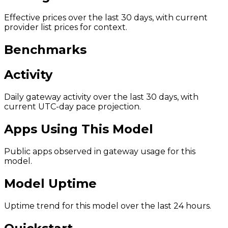
Effective prices over the last 30 days, with current
provider list prices for context.
Benchmarks
Activity
Daily gateway activity over the last 30 days, with
current UTC-day pace projection.
Apps Using This Model
Public apps observed in gateway usage for this
model.
Model Uptime
Uptime trend for this model over the last 24 hours.