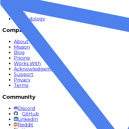
API Reference
Quickstart
SDKs
Methodology
Company
About
Mission
Blog
Pricing
Works With
Acknowledgements
Support
Privacy
Terms
Community
Discord
GitHub
LinkedIn
Reddit