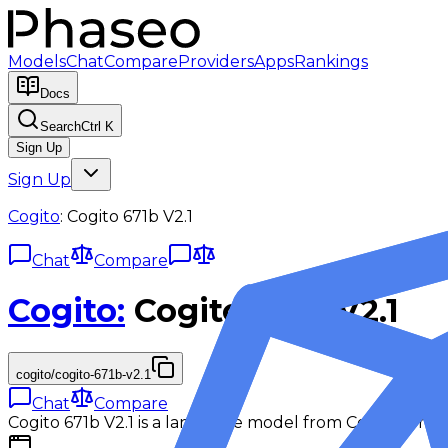
Models
Chat
Compare
Providers
Apps
Rankings
Docs
Search
Ctrl K
Sign Up
Sign Up
Cogito
:
Cogito 671b V2.1
Chat
Compare
Cogito
:
Cogito 671b V2.1
cogito/cogito-671b-v2.1
Chat
Compare
Cogito 671b V2.1 is a language model from Cogito for ch