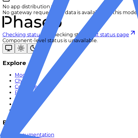
No app distribution yet
No gateway request app data is available for this model
Checking status
Checking status
Visit status page
Component-level status is unavailable.
Explore
Models
Chat
Compare
Providers
Apps
Rankings
Monitor
Build
Documentation