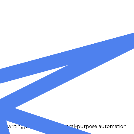
at, writing, analysis, and general-purpose automation.