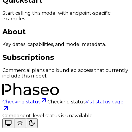
Quickstart
Start calling this model with endpoint-specific
examples.
About
Key dates, capabilities, and model metadata.
Subscriptions
Commercial plans and bundled access that currently
include this model.
Checking status
Checking status
Visit status page
Component-level status is unavailable.