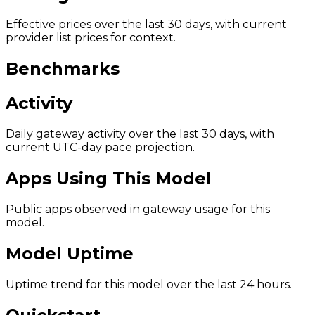
Effective prices over the last 30 days, with current
provider list prices for context.
Benchmarks
Activity
Daily gateway activity over the last 30 days, with
current UTC-day pace projection.
Apps Using This Model
Public apps observed in gateway usage for this
model.
Model Uptime
Uptime trend for this model over the last 24 hours.