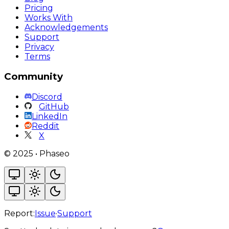
Pricing
Works With
Acknowledgements
Support
Privacy
Terms
Community
Discord
GitHub
LinkedIn
Reddit
X
©
2025
•
Phaseo
Report:
Issue
·
Support