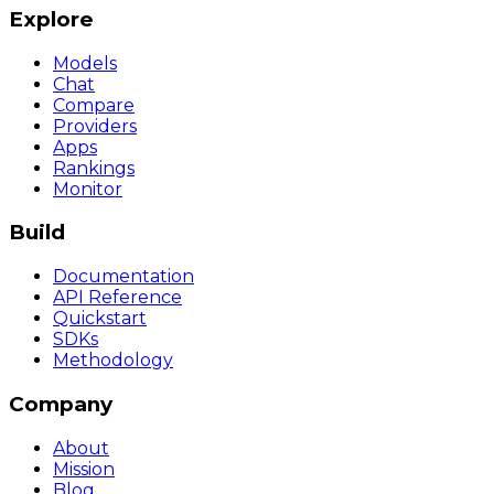
Explore
Models
Chat
Compare
Providers
Apps
Rankings
Monitor
Build
Documentation
API Reference
Quickstart
SDKs
Methodology
Company
About
Mission
Blog