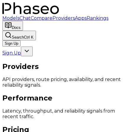
Models
Chat
Compare
Providers
Apps
Rankings
Docs
Search
Ctrl K
Sign Up
Sign Up
Providers
API providers, route pricing, availability, and recent
reliability signals.
Performance
Latency, throughput, and reliability signals from
recent traffic.
Pricing