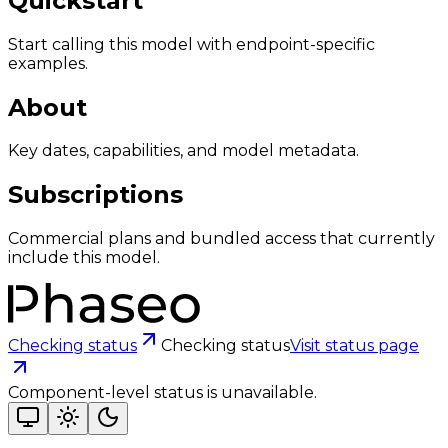
Quickstart
Start calling this model with endpoint-specific
examples.
About
Key dates, capabilities, and model metadata.
Subscriptions
Commercial plans and bundled access that currently
include this model.
Checking status
Checking status
Visit status page
Component-level status is unavailable.