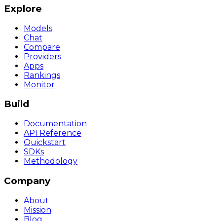
Explore
Models
Chat
Compare
Providers
Apps
Rankings
Monitor
Build
Documentation
API Reference
Quickstart
SDKs
Methodology
Company
About
Mission
Blog