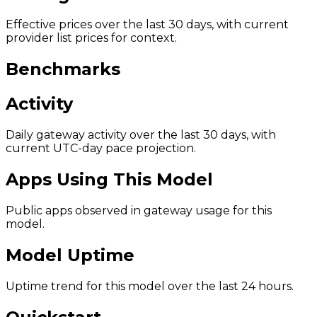
Effective prices over the last 30 days, with current
provider list prices for context.
Benchmarks
Activity
Daily gateway activity over the last 30 days, with
current UTC-day pace projection.
Apps Using This Model
Public apps observed in gateway usage for this
model.
Model Uptime
Uptime trend for this model over the last 24 hours.