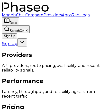
Models
Chat
Compare
Providers
Apps
Rankings
Docs
Search
Ctrl K
Sign Up
Sign Up
Providers
API providers, route pricing, availability, and recent
reliability signals.
Performance
Latency, throughput, and reliability signals from
recent traffic.
Pricing