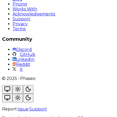
Pricing
Works With
Acknowledgements
Support
Privacy
Terms
Community
Discord
GitHub
LinkedIn
Reddit
X
©
2025
•
Phaseo
Report:
Issue
·
Support