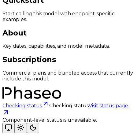
Quickstart
Start calling this model with endpoint-specific
examples.
About
Key dates, capabilities, and model metadata.
Subscriptions
Commercial plans and bundled access that currently
include this model.
Checking status
Checking status
Visit status page
Component-level status is unavailable.