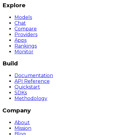
Explore
Models
Chat
Compare
Providers
Apps
Rankings
Monitor
Build
Documentation
API Reference
Quickstart
SDKs
Methodology
Company
About
Mission
Blog