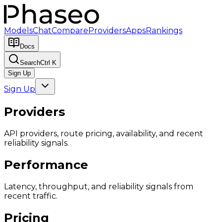
Models
Chat
Compare
Providers
Apps
Rankings
Docs
Search
Ctrl K
Sign Up
Sign Up
Providers
API providers, route pricing, availability, and recent
reliability signals.
Performance
Latency, throughput, and reliability signals from
recent traffic.
Pricing