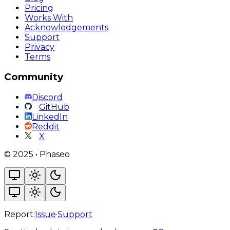
Pricing
Works With
Acknowledgements
Support
Privacy
Terms
Community
Discord
GitHub
LinkedIn
Reddit
X
©
2025
•
Phaseo
Report:
Issue
·
Support