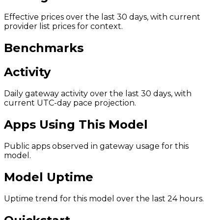
Effective prices over the last 30 days, with current
provider list prices for context.
Benchmarks
Activity
Daily gateway activity over the last 30 days, with
current UTC-day pace projection.
Apps Using This Model
Public apps observed in gateway usage for this
model.
Model Uptime
Uptime trend for this model over the last 24 hours.