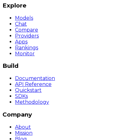
Explore
Models
Chat
Compare
Providers
Apps
Rankings
Monitor
Build
Documentation
API Reference
Quickstart
SDKs
Methodology
Company
About
Mission
Blog