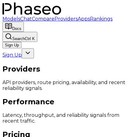
Models
Chat
Compare
Providers
Apps
Rankings
Docs
Search
Ctrl K
Sign Up
Sign Up
Providers
API providers, route pricing, availability, and recent
reliability signals.
Performance
Latency, throughput, and reliability signals from
recent traffic.
Pricing