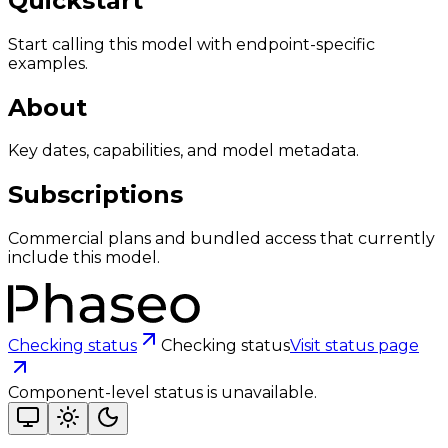
Quickstart
Start calling this model with endpoint-specific
examples.
About
Key dates, capabilities, and model metadata.
Subscriptions
Commercial plans and bundled access that currently
include this model.
Checking status
Checking status
Visit status page
Component-level status is unavailable.