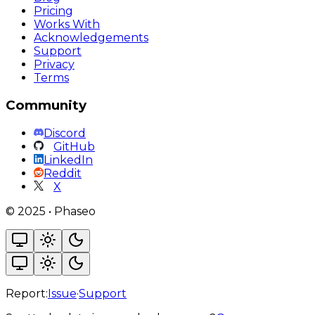
Pricing
Works With
Acknowledgements
Support
Privacy
Terms
Community
Discord
GitHub
LinkedIn
Reddit
X
©
2025
•
Phaseo
Report:
Issue
·
Support