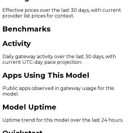
Effective prices over the last 30 days, with current
provider list prices for context.
Benchmarks
Activity
Daily gateway activity over the last 30 days, with
current UTC-day pace projection.
Apps Using This Model
Public apps observed in gateway usage for this
model.
Model Uptime
Uptime trend for this model over the last 24 hours.