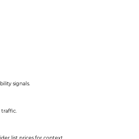
ility signals.
traffic.
der list prices for context.