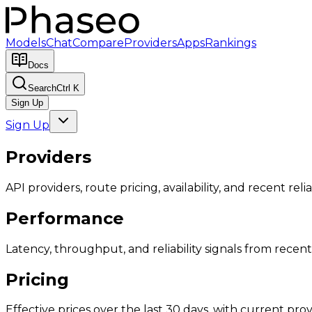
Models
Chat
Compare
Providers
Apps
Rankings
Docs
Search
Ctrl K
Sign Up
Sign Up
Providers
API providers, route pricing, availability, and recent reliab
Performance
Latency, throughput, and reliability signals from recent 
Pricing
Effective prices over the last 30 days, with current provi