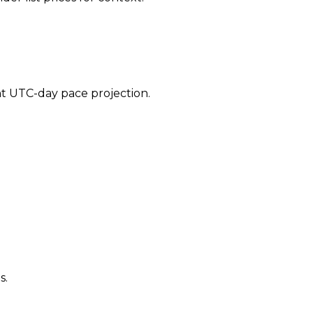
ent UTC-day pace projection.
s.