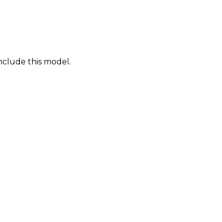
nclude this model.