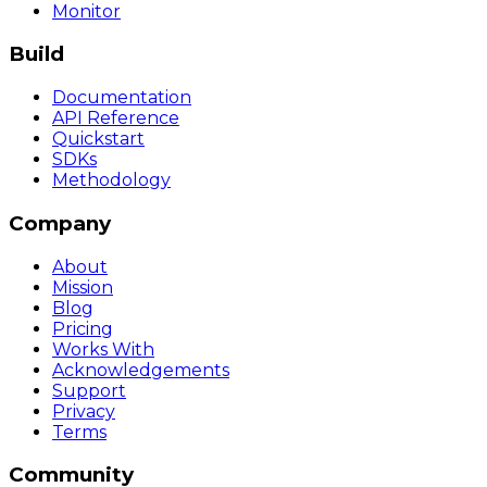
Monitor
Build
Documentation
API Reference
Quickstart
SDKs
Methodology
Company
About
Mission
Blog
Pricing
Works With
Acknowledgements
Support
Privacy
Terms
Community