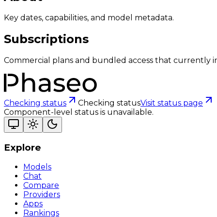
Key dates, capabilities, and model metadata.
Subscriptions
Commercial plans and bundled access that currently i
Checking status
Checking status
Visit status page
Component-level status is unavailable.
Explore
Models
Chat
Compare
Providers
Apps
Rankings