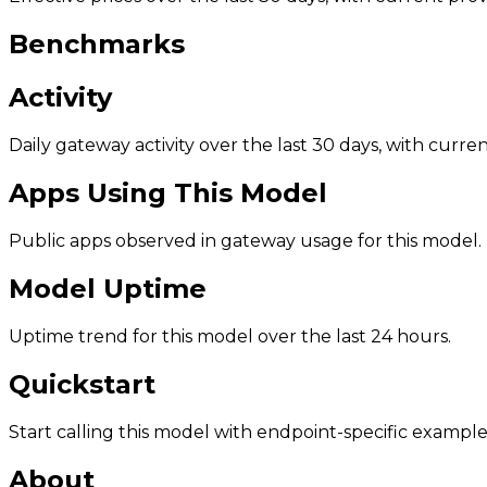
Benchmarks
Activity
Daily gateway activity over the last 30 days, with curr
Apps Using This Model
Public apps observed in gateway usage for this model.
Model Uptime
Uptime trend for this model over the last 24 hours.
Quickstart
Start calling this model with endpoint-specific example
About