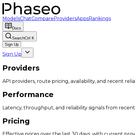
Models
Chat
Compare
Providers
Apps
Rankings
Docs
Search
Ctrl K
Sign Up
Sign Up
Providers
API providers, route pricing, availability, and recent reliab
Performance
Latency, throughput, and reliability signals from recent 
Pricing
Effective prices over the last 30 days, with current provi