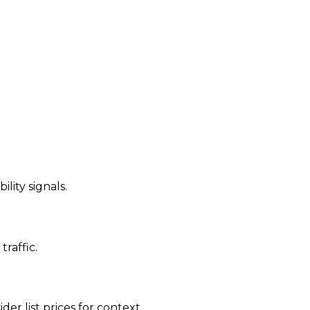
ility signals.
traffic.
der list prices for context.