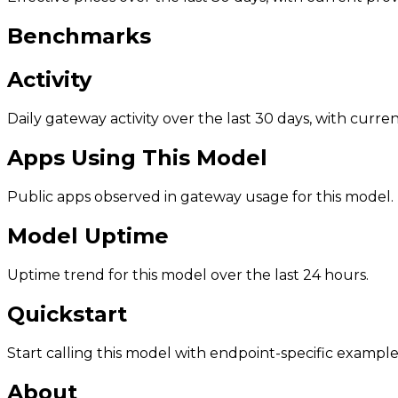
Benchmarks
Activity
Daily gateway activity over the last 30 days, with curr
Apps Using This Model
Public apps observed in gateway usage for this model.
Model Uptime
Uptime trend for this model over the last 24 hours.
Quickstart
Start calling this model with endpoint-specific example
About