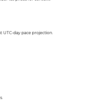
ent UTC-day pace projection.
s.