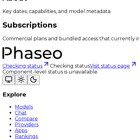
Key dates, capabilities, and model metadata.
Subscriptions
Commercial plans and bundled access that currently i
Checking status
Checking status
Visit status page
Component-level status is unavailable.
Explore
Models
Chat
Compare
Providers
Apps
Rankings