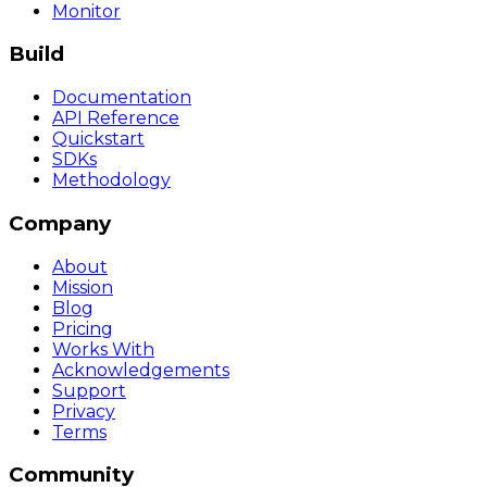
Monitor
Build
Documentation
API Reference
Quickstart
SDKs
Methodology
Company
About
Mission
Blog
Pricing
Works With
Acknowledgements
Support
Privacy
Terms
Community