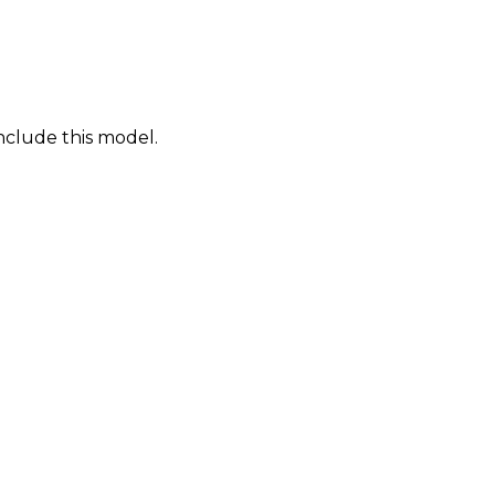
nclude this model.