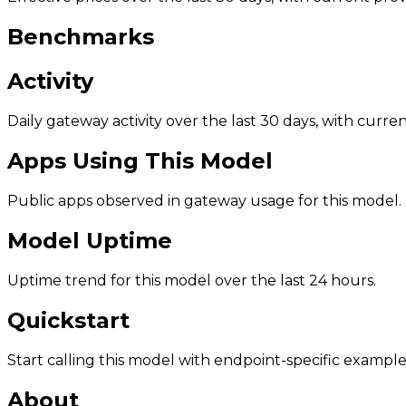
Benchmarks
Activity
Daily gateway activity over the last 30 days, with curr
Apps Using This Model
Public apps observed in gateway usage for this model.
Model Uptime
Uptime trend for this model over the last 24 hours.
Quickstart
Start calling this model with endpoint-specific example
About