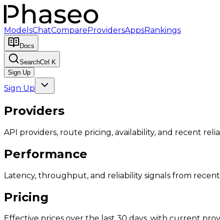
Models
Chat
Compare
Providers
Apps
Rankings
Docs
Search
Ctrl K
Sign Up
Sign Up
Providers
API providers, route pricing, availability, and recent reliab
Performance
Latency, throughput, and reliability signals from recent 
Pricing
Effective prices over the last 30 days, with current provi