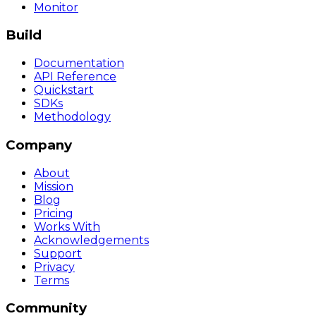
Monitor
Build
Documentation
API Reference
Quickstart
SDKs
Methodology
Company
About
Mission
Blog
Pricing
Works With
Acknowledgements
Support
Privacy
Terms
Community