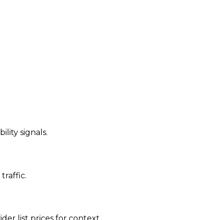
ility signals.
traffic.
der list prices for context.