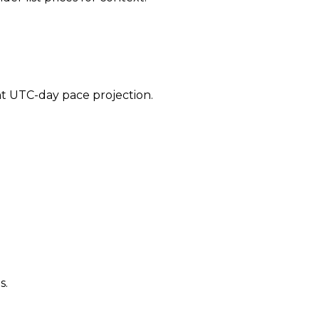
ent UTC-day pace projection.
s.