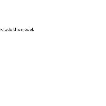
nclude this model.