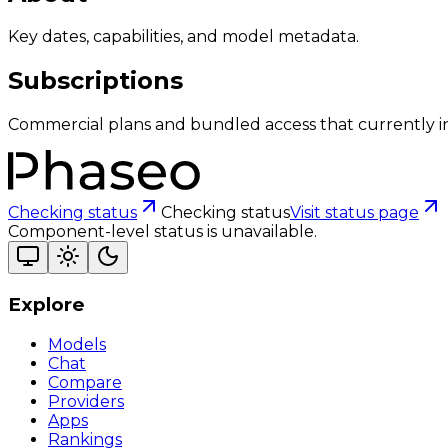
Key dates, capabilities, and model metadata.
Subscriptions
Commercial plans and bundled access that currently i
Checking status
Checking status
Visit status page
Component-level status is unavailable.
Explore
Models
Chat
Compare
Providers
Apps
Rankings