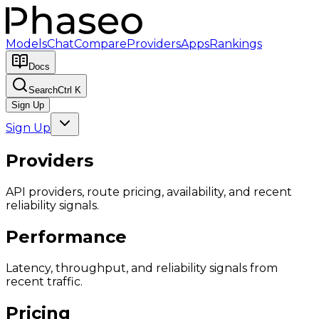
Models
Chat
Compare
Providers
Apps
Rankings
Docs
Search
Ctrl K
Sign Up
Sign Up
Providers
API providers, route pricing, availability, and recent
reliability signals.
Performance
Latency, throughput, and reliability signals from
recent traffic.
Pricing