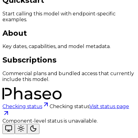
Quickstart
Start calling this model with endpoint-specific
examples.
About
Key dates, capabilities, and model metadata.
Subscriptions
Commercial plans and bundled access that currently
include this model.
Checking status
Checking status
Visit status page
Component-level status is unavailable.