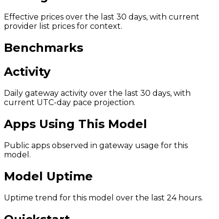
Effective prices over the last 30 days, with current
provider list prices for context.
Benchmarks
Activity
Daily gateway activity over the last 30 days, with
current UTC-day pace projection.
Apps Using This Model
Public apps observed in gateway usage for this
model.
Model Uptime
Uptime trend for this model over the last 24 hours.