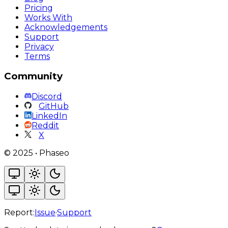
Pricing
Works With
Acknowledgements
Support
Privacy
Terms
Community
Discord
GitHub
LinkedIn
Reddit
X
©
2025
•
Phaseo
Report:
Issue
·
Support