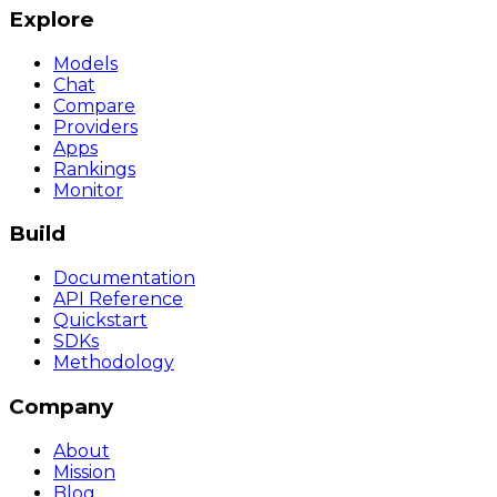
Explore
Models
Chat
Compare
Providers
Apps
Rankings
Monitor
Build
Documentation
API Reference
Quickstart
SDKs
Methodology
Company
About
Mission
Blog