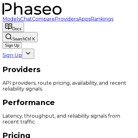
Models
Chat
Compare
Providers
Apps
Rankings
Docs
Search
Ctrl K
Sign Up
Sign Up
Providers
API providers, route pricing, availability, and recent
reliability signals.
Performance
Latency, throughput, and reliability signals from
recent traffic.
Pricing