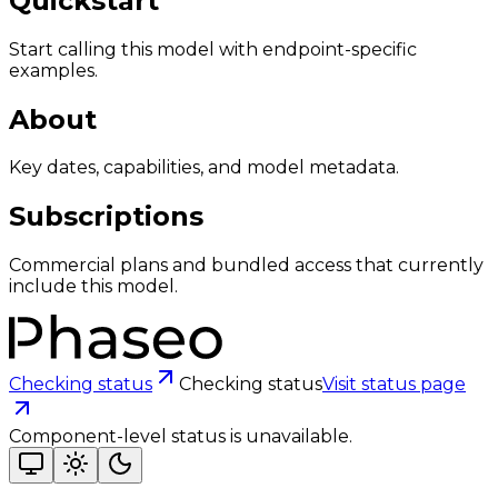
Quickstart
Start calling this model with endpoint-specific
examples.
About
Key dates, capabilities, and model metadata.
Subscriptions
Commercial plans and bundled access that currently
include this model.
Checking status
Checking status
Visit status page
Component-level status is unavailable.