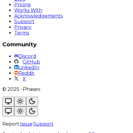
Pricing
Works With
Acknowledgements
Support
Privacy
Terms
Community
Discord
GitHub
LinkedIn
Reddit
X
©
2025
•
Phaseo
Report:
Issue
·
Support