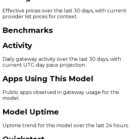
Effective prices over the last 30 days, with current
provider list prices for context.
Benchmarks
Activity
Daily gateway activity over the last 30 days, with
current UTC-day pace projection.
Apps Using This Model
Public apps observed in gateway usage for this
model.
Model Uptime
Uptime trend for this model over the last 24 hours.