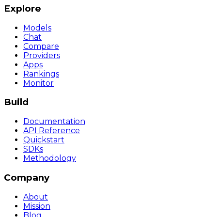
Explore
Models
Chat
Compare
Providers
Apps
Rankings
Monitor
Build
Documentation
API Reference
Quickstart
SDKs
Methodology
Company
About
Mission
Blog