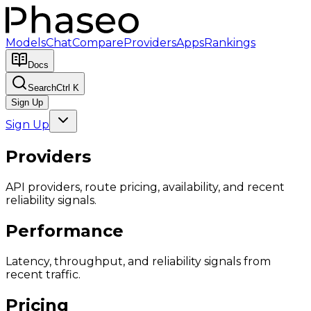
Models
Chat
Compare
Providers
Apps
Rankings
Docs
Search
Ctrl K
Sign Up
Sign Up
Providers
API providers, route pricing, availability, and recent
reliability signals.
Performance
Latency, throughput, and reliability signals from
recent traffic.
Pricing