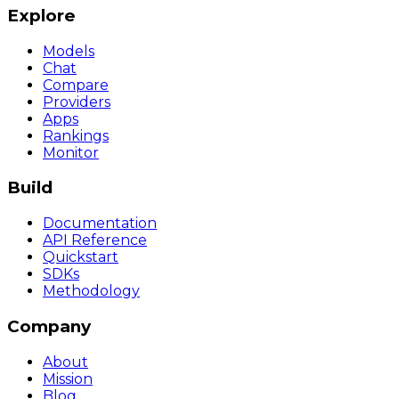
Explore
Models
Chat
Compare
Providers
Apps
Rankings
Monitor
Build
Documentation
API Reference
Quickstart
SDKs
Methodology
Company
About
Mission
Blog