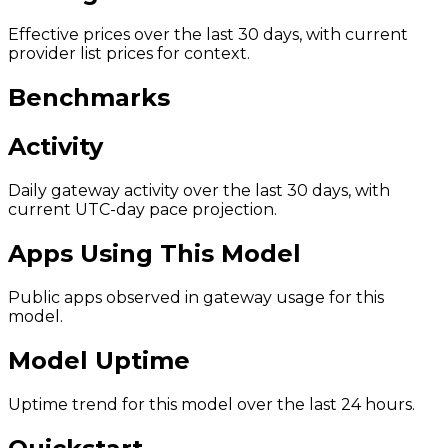
Effective prices over the last 30 days, with current
provider list prices for context.
Benchmarks
Activity
Daily gateway activity over the last 30 days, with
current UTC-day pace projection.
Apps Using This Model
Public apps observed in gateway usage for this
model.
Model Uptime
Uptime trend for this model over the last 24 hours.