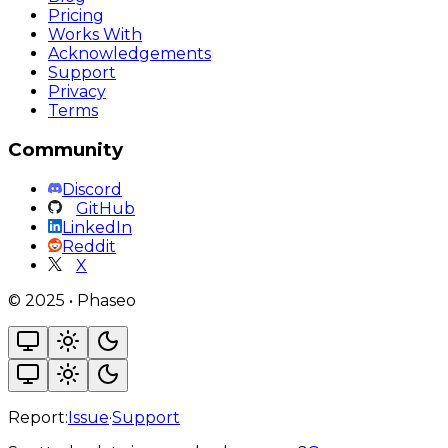
Pricing
Works With
Acknowledgements
Support
Privacy
Terms
Community
Discord
GitHub
LinkedIn
Reddit
X
©
2025
•
Phaseo
Report:
Issue
·
Support