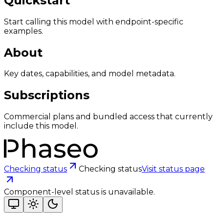
Quickstart
Start calling this model with endpoint-specific
examples.
About
Key dates, capabilities, and model metadata.
Subscriptions
Commercial plans and bundled access that currently
include this model.
Checking status
Checking status
Visit status page
Component-level status is unavailable.