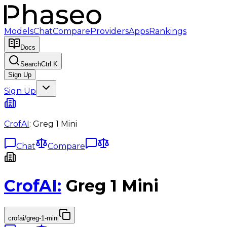
Models
Chat
Compare
Providers
Apps
Rankings
Docs
Search
Ctrl K
Sign Up
Sign Up
CrofAI
:
Greg 1 Mini
Chat
Compare
CrofAI
:
Greg 1 Mini
crofai/greg-1-mini