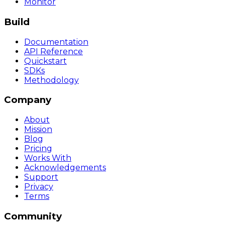
Monitor
Build
Documentation
API Reference
Quickstart
SDKs
Methodology
Company
About
Mission
Blog
Pricing
Works With
Acknowledgements
Support
Privacy
Terms
Community