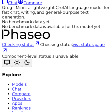
Chat
Compare
Greg 1 Mini is a lightweight CrofAI language model for
fast chat, writing, and general-purpose text
generation.
No benchmark data yet
No benchmark data is available for this model yet.
Checking status
Checking status
Visit status page
Component-level status is unavailable.
Explore
Models
Chat
Compare
Providers
Apps
Rankings