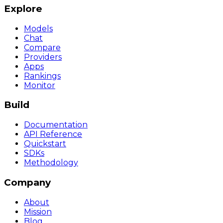
Explore
Models
Chat
Compare
Providers
Apps
Rankings
Monitor
Build
Documentation
API Reference
Quickstart
SDKs
Methodology
Company
About
Mission
Blog