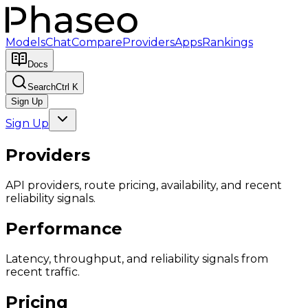
Models
Chat
Compare
Providers
Apps
Rankings
Docs
Search
Ctrl K
Sign Up
Sign Up
Providers
API providers, route pricing, availability, and recent
reliability signals.
Performance
Latency, throughput, and reliability signals from
recent traffic.
Pricing