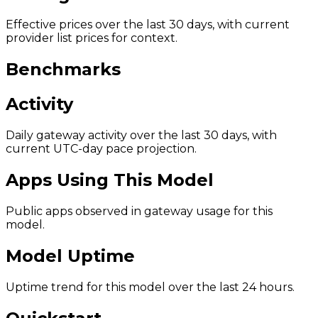
Effective prices over the last 30 days, with current
provider list prices for context.
Benchmarks
Activity
Daily gateway activity over the last 30 days, with
current UTC-day pace projection.
Apps Using This Model
Public apps observed in gateway usage for this
model.
Model Uptime
Uptime trend for this model over the last 24 hours.