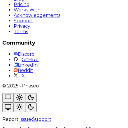
Pricing
Works With
Acknowledgements
Support
Privacy
Terms
Community
Discord
GitHub
LinkedIn
Reddit
X
©
2025
•
Phaseo
Report:
Issue
·
Support