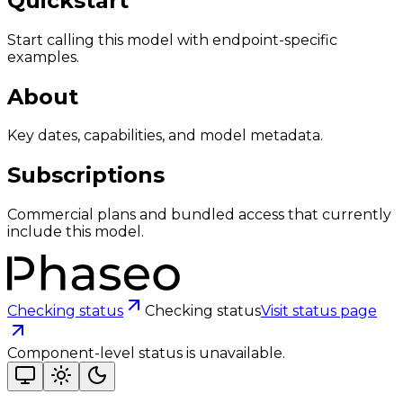
Quickstart
Start calling this model with endpoint-specific
examples.
About
Key dates, capabilities, and model metadata.
Subscriptions
Commercial plans and bundled access that currently
include this model.
Checking status
Checking status
Visit status page
Component-level status is unavailable.