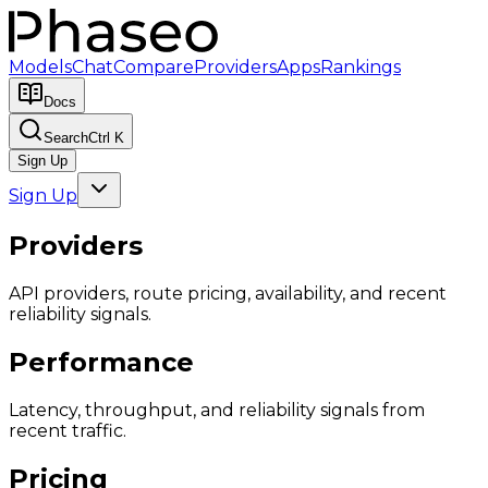
Models
Chat
Compare
Providers
Apps
Rankings
Docs
Search
Ctrl K
Sign Up
Sign Up
Providers
API providers, route pricing, availability, and recent
reliability signals.
Performance
Latency, throughput, and reliability signals from
recent traffic.
Pricing