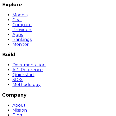
Explore
Models
Chat
Compare
Providers
Apps
Rankings
Monitor
Build
Documentation
API Reference
Quickstart
SDKs
Methodology
Company
About
Mission
Blog