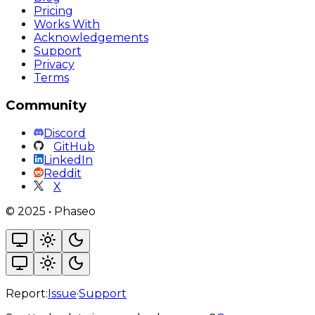
Pricing
Works With
Acknowledgements
Support
Privacy
Terms
Community
Discord
GitHub
LinkedIn
Reddit
X
©
2025
•
Phaseo
Report:
Issue
·
Support