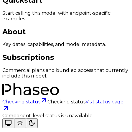
Quickstart
Start calling this model with endpoint-specific
examples.
About
Key dates, capabilities, and model metadata.
Subscriptions
Commercial plans and bundled access that currently
include this model.
Checking status
Checking status
Visit status page
Component-level status is unavailable.