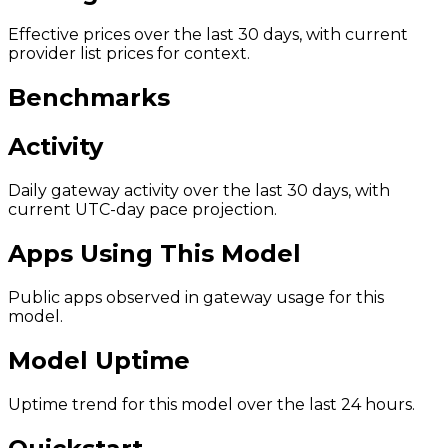
Effective prices over the last 30 days, with current
provider list prices for context.
Benchmarks
Activity
Daily gateway activity over the last 30 days, with
current UTC-day pace projection.
Apps Using This Model
Public apps observed in gateway usage for this
model.
Model Uptime
Uptime trend for this model over the last 24 hours.