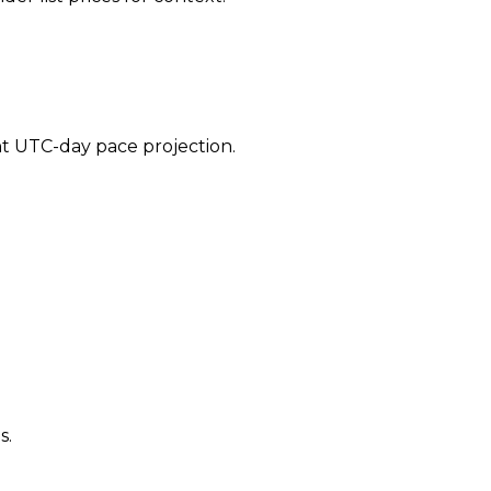
ent UTC-day pace projection.
s.