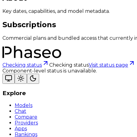
Key dates, capabilities, and model metadata.
Subscriptions
Commercial plans and bundled access that currently i
Checking status
Checking status
Visit status page
Component-level status is unavailable.
Explore
Models
Chat
Compare
Providers
Apps
Rankings