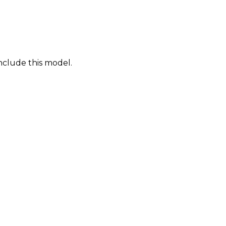
nclude this model.