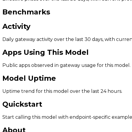
Benchmarks
Activity
Daily gateway activity over the last 30 days, with curr
Apps Using This Model
Public apps observed in gateway usage for this model.
Model Uptime
Uptime trend for this model over the last 24 hours.
Quickstart
Start calling this model with endpoint-specific example
About