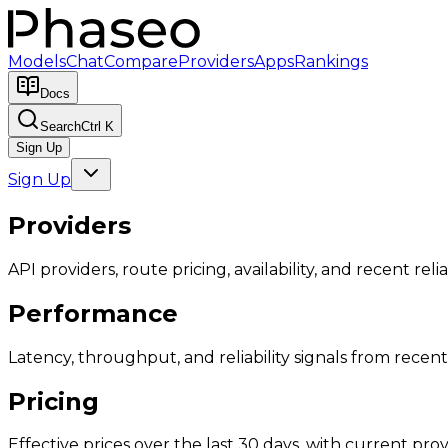
Models
Chat
Compare
Providers
Apps
Rankings
Docs
Search
Ctrl K
Sign Up
Sign Up
Providers
API providers, route pricing, availability, and recent reliab
Performance
Latency, throughput, and reliability signals from recent 
Pricing
Effective prices over the last 30 days, with current provi