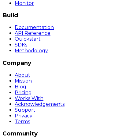
Monitor
Build
Documentation
API Reference
Quickstart
SDKs
Methodology
Company
About
Mission
Blog
Pricing
Works With
Acknowledgements
Support
Privacy
Terms
Community