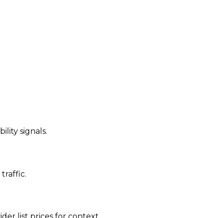
ility signals.
traffic.
der list prices for context.