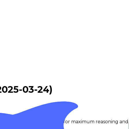
2025-03-24)
of DeepSeek-V3.2 optimized for maximum reasoning and