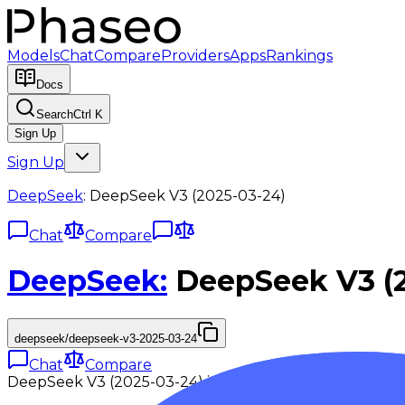
Models
Chat
Compare
Providers
Apps
Rankings
Docs
Search
Ctrl K
Sign Up
Sign Up
DeepSeek
:
DeepSeek V3 (2025-03-24)
Chat
Compare
DeepSeek
:
DeepSeek V3 (
deepseek/deepseek-v3-2025-03-24
Chat
Compare
DeepSeek V3 (2025-03-24) is a high-compute variant 