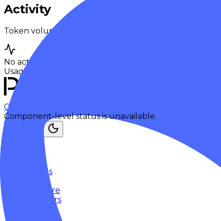
Activity
Token volume and request traffic for this model over t
No activity yet
Usage breakdowns will appear once this model has eno
Checking status
Checking status
Visit status page
Component-level status is unavailable.
Explore
Models
Chat
Compare
Providers
Apps
Rankings