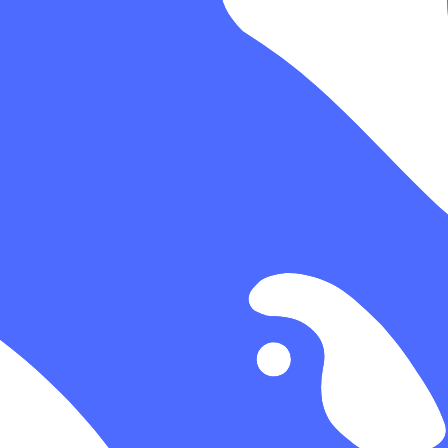
ime.
ugh gateway traffic.