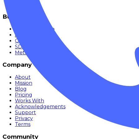
Monitor
Build
Documentation
API Reference
Quickstart
SDKs
Methodology
Company
About
Mission
Blog
Pricing
Works With
Acknowledgements
Support
Privacy
Terms
Community