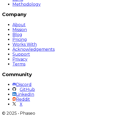
Methodology
Company
About
Mission
Blog
Pricing
Works With
Acknowledgements
Support
Privacy
Terms
Community
Discord
GitHub
LinkedIn
Reddit
X
©
2025
•
Phaseo