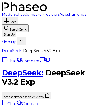
Models
Chat
Compare
Providers
Apps
Rankings
Docs
Search
Ctrl K
Sign Up
Sign Up
DeepSeek
:
DeepSeek V3.2 Exp
Chat
Compare
DeepSeek
:
DeepSeek
V3.2 Exp
deepseek/deepseek-v3.2-exp
Chat
Compare