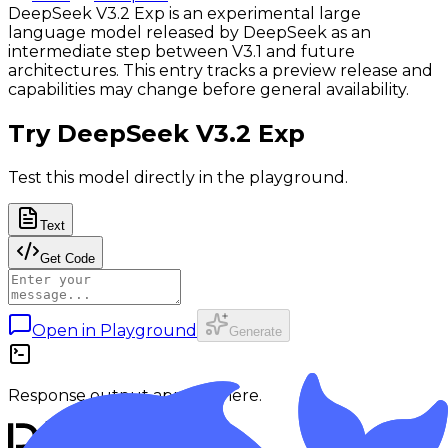
DeepSeek V3.2 Exp is an experimental large
language model released by DeepSeek as an
intermediate step between V3.1 and future
architectures. This entry tracks a preview release and
capabilities may change before general availability.
Try
DeepSeek V3.2 Exp
Test this model directly in the playground.
Text
Get Code
Open in Playground
Generate
Response output appears here.