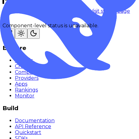
Checking status
Checking status
Visit status page
Component-level status is unavailable.
Explore
Models
Chat
Compare
Providers
Apps
Rankings
Monitor
Build
Documentation
API Reference
Quickstart
SDKs