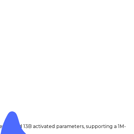
ters and 13B activated parameters, supporting a 1M-