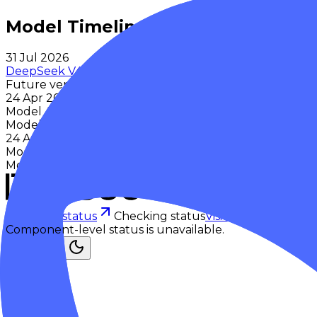
Model Timeline
31 Jul 2026
DeepSeek V4 Flash 0731
Future version
24 Apr 2026
Model Announced
Model first introduced to the public
24 Apr 2026
Model Released
Model first made available to the public
Checking status
Checking status
Visit status page
Component-level status is unavailable.
Explore
Models