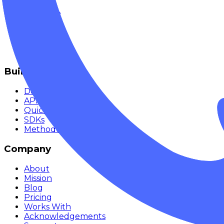
Chat
Compare
Providers
Apps
Rankings
Monitor
Build
Documentation
API Reference
Quickstart
SDKs
Methodology
Company
About
Mission
Blog
Pricing
Works With
Acknowledgements