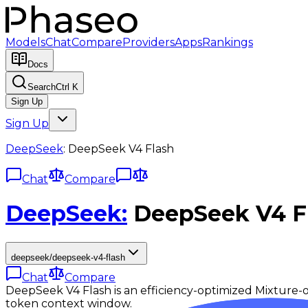
Models
Chat
Compare
Providers
Apps
Rankings
Docs
Search
Ctrl K
Sign Up
Sign Up
DeepSeek
:
DeepSeek V4 Flash
Chat
Compare
DeepSeek
:
DeepSeek V4 F
deepseek/deepseek-v4-flash
Chat
Compare
DeepSeek V4 Flash is an efficiency-optimized Mixture
token context window.