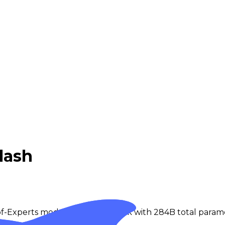
lash
-of-Experts model from DeepSeek with 284B total parame