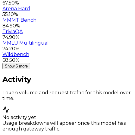
67.50%
Arena Hard
55.10%
MMMT Bench
84.90%
TriviaQA
74.90%
MMLU Multilingual
74.20%
Wildbench
68.50%
Show 5 more
Activity
Token volume and request traffic for this model over
time.
No activity yet
Usage breakdowns will appear once this model has
enough gateway traffic.