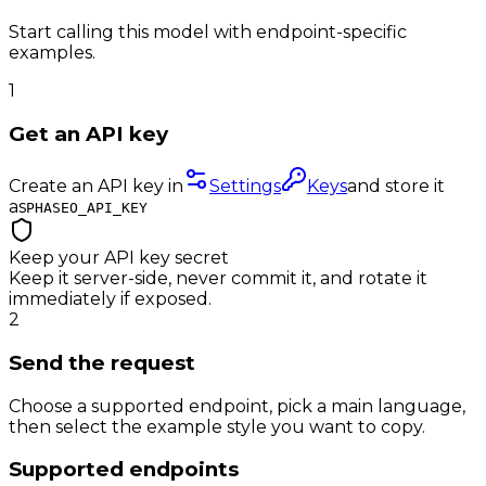
Start calling this model with endpoint-specific
examples.
1
Get an API key
Create an API key in
Settings
Keys
and store it
as
PHASEO_API_KEY
Keep your API key secret
Keep it server-side, never commit it, and rotate it
immediately if exposed.
2
Send the request
Choose a supported endpoint, pick a main language,
then select the example style you want to copy.
Supported endpoints