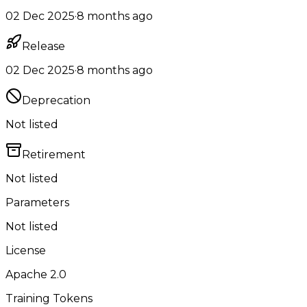
02 Dec 2025
·
8 months ago
Release
02 Dec 2025
·
8 months ago
Deprecation
Not listed
Retirement
Not listed
Parameters
Not listed
License
Apache 2.0
Training Tokens