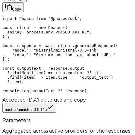
Copy
import Phaseo from '@phaseo/sdk';

const client = new Phaseo({

  apiKey: process.env.PHASEO_API_KEY,

});

const response = await client.generateResponse({

    "model": "mistral/ministral-3.0-14b",

    "input": "Give me one fun fact about cURL."

});

const outputText = response.output

  ?.flatMap((item) => item.content ?? [])

  .find((item) => item.type === "output_text")

  ?.text;

console.log(outputText ?? response);
Accepted IDs
Click to use and copy
mistral/ministral-3.0-14b
Parameters
Aggregated across active providers for the
responses