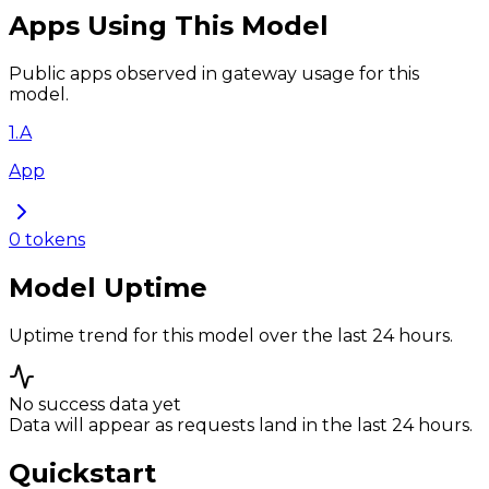
Apps Using This Model
Public apps observed in gateway usage for this
model.
1
.
A
App
0
tokens
Model Uptime
Uptime trend for this model over the last 24 hours.
No success data yet
Data will appear as requests land in the last 24 hours.
Quickstart