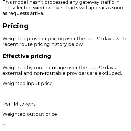
This model hasn't processed any gateway traffic in
the selected window. Live charts will appear as soon
as requests arrive.
Pricing
Weighted provider pricing over the last 30 days, with
recent route pricing history below.
Effective pricing
Weighted by routed usage over the last 30 days;
external and non-routable providers are excluded.
Weighted input price
--
Per 1M tokens
Weighted output price
--