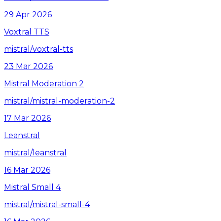
29 Apr 2026
Voxtral TTS
mistral/voxtral-tts
23 Mar 2026
Mistral Moderation 2
mistral/mistral-moderation-2
17 Mar 2026
Leanstral
mistral/leanstral
16 Mar 2026
Mistral Small 4
mistral/mistral-small-4