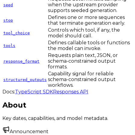
when the upstream provider
seed
supports seeded generation.
Defines one or more sequences
stop
that terminate generation early.
Controls which tool, if any, the
tool_choice
model should call.
Defines callable tools or functions
tools
the model can invoke.
Requests plain text, JSON, or
schema-constrained output
response_format
formats.
Capability signal for reliable
schema-constrained output
structured_outputs
workflows.
Docs:
TypeScript SDK
Responses API
About
Key dates, capabilities, and model metadata.
Announcement