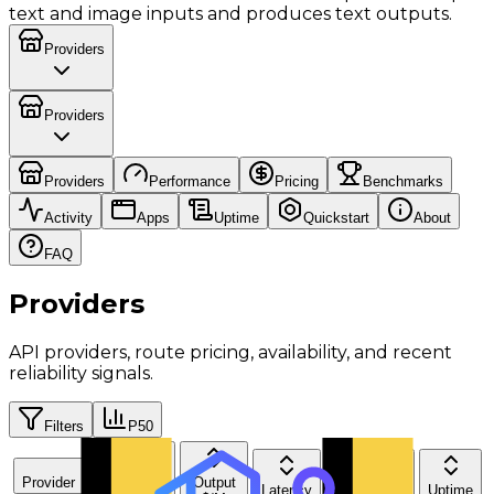
text and image inputs and produces text outputs.
Providers
Providers
Providers
Performance
Pricing
Benchmarks
Activity
Apps
Uptime
Quickstart
About
FAQ
Providers
API providers, route pricing, availability, and recent
reliability signals.
Filters
P50
Provider
Input
Output
Latency
Throughput
Uptime