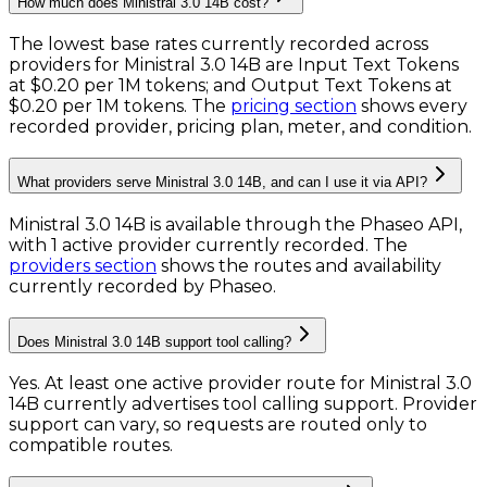
How much does Ministral 3.0 14B cost?
The lowest base rates currently recorded across
providers for
Ministral 3.0 14B
are
Input Text Tokens
at
$0.20 per 1M tokens
; and
Output Text Tokens
at
$0.20 per 1M tokens
. The
pricing section
shows every
recorded provider, pricing plan, meter, and condition.
What providers serve Ministral 3.0 14B, and can I use it via API?
Ministral 3.0 14B is available through the Phaseo API,
with 1 active provider currently recorded.
The
providers section
shows the routes and availability
currently recorded by Phaseo.
Does Ministral 3.0 14B support tool calling?
Yes. At least one active provider route for Ministral 3.0
14B currently advertises tool calling support. Provider
support can vary, so requests are routed only to
compatible routes.