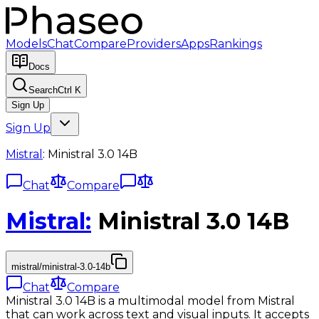
Models
Chat
Compare
Providers
Apps
Rankings
Docs
Search
Ctrl K
Sign Up
Sign Up
Mistral
:
Ministral 3.0 14B
Chat
Compare
Mistral
:
Ministral 3.0 14B
mistral/ministral-3.0-14b
Chat
Compare
Ministral 3.0 14B is a multimodal model from Mistral
that can work across text and visual inputs. It accepts