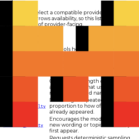
route.
Routing will select a compatible provider when a
parameter narrows availability, so this list stays model-
facing instead of provider-facing.
View all parameters
Parameter
Description
Controls how random token
temperature
selection can be.
Applies nucleus sampling by
limiting candidates to a probability
top_p
mass threshold.
Caps output length on endpoints
and providers that use the
max_tokens
max_tokens field name.
Discourages repeated tokens in
proportion to how often they
frequency_penalty
already appeared.
Encourages the model to explore
new wording or topics after they
presence_penalty
first appear.
Requests deterministic sampling