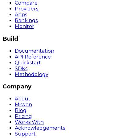
Compare
Providers
Apps
Rankings
Monitor
Build
Documentation
API Reference
Quickstart
SDKs
Methodology
Company
About
Mission
Blog
Pricing
Works With
Acknowledgements
Support