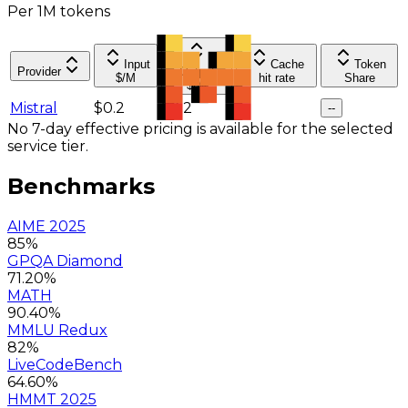
Per 1M tokens
Input
Cache
Token
Provider
Output
$/M
hit rate
Share
$/M
Mistral
$0.2
$0.2
--
--
No 7-day effective pricing is available for the selected
service tier.
Benchmarks
AIME 2025
85%
GPQA Diamond
71.20%
MATH
90.40%
MMLU Redux
82%
LiveCodeBench
64.60%
HMMT 2025