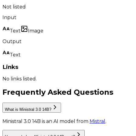
Not listed
Input
Text
Image
Output
Text
Links
No links listed.
Frequently Asked Questions
What is Ministral 3.0 14B?
Ministral 3.0 14B
is
an AI model
from
Mistral
.