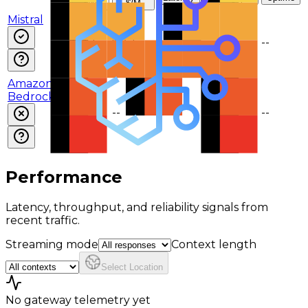
$/M
$/M
Mistral
$0.2
$0.2
--
--
--
Amazon
Bedrock
--
--
--
--
--
Performance
Latency, throughput, and reliability signals from
recent traffic.
Streaming mode
Context length
Select Location
No gateway telemetry yet