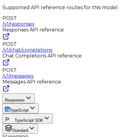
Supported API reference routes for this model.
POST
/v1/responses
Responses
API reference
POST
/v1/chat/completions
Chat Completions
API reference
POST
/v1/messages
Messages
API reference
Responses
TypeScript
TypeScript SDK
Standard
Streaming