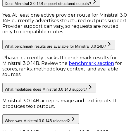
Does Ministral 3.0 14B support structured outputs?
Yes. At least one active provider route for Ministral 3.0
14B currently advertises structured outputs support.
Provider support can vary, so requests are routed
only to compatible routes.
What benchmark results are available for Ministral 3.0 14B?
Phaseo currently tracks
11
benchmark results
for
Ministral 3.0 14B
. Review the
benchmark section
for
scores, ranks, methodology context, and available
sources.
What modalities does Ministral 3.0 14B support?
Ministral 3.0 14B accepts image and text inputs.
It
produces text output.
When was Ministral 3.0 14B released?