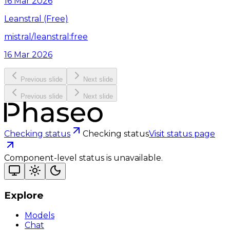
16 Mar 2026
Leanstral (Free)
mistral/leanstral:free
16 Mar 2026
Previous slide
Next slide
Previous slide
Next slide
Checking status
Checking status
Visit status page
Component-level status is unavailable.
Explore
Models
Chat