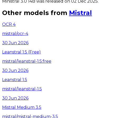
Ministral 3.0 14B was released on 02 Dec 2025.
Other models from
Mistral
OCR 4
mistral/ocr-4
30 Jun 2026
Leanstral 1.5 (Free)
mistral/leanstral-1.5:free
30 Jun 2026
Leanstral 1.5
mistral/leanstral-1.5
30 Jun 2026
Mistral Medium 3.5
mistral/mistral-medium-3.5