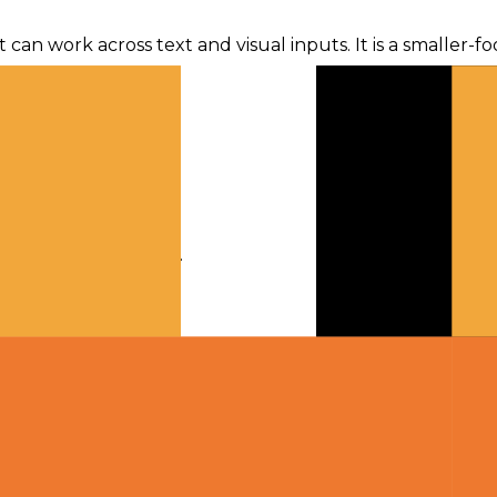
t can work across text and visual inputs. It is a smaller-
ime.
ugh gateway traffic.