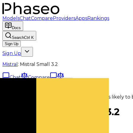
Models
Chat
Compare
Providers
Apps
Rankings
Docs
Search
Ctrl K
Sign Up
Sign Up
Mistral
:
Mistral Small 3.2
Chat
Compare
Deprecated Model
This model has been marked deprecated. It is likely to 
Mistral
:
Mistral Small 3.2
mistral/mistral-small-3.2