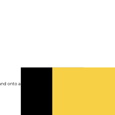
and onto a newer model if you are using it.