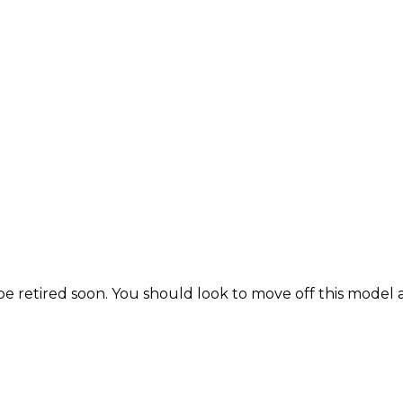
be retired soon. You should look to move off this model 