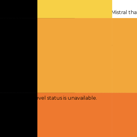
Chat
Compare
Mistral Small 3.2 is a multimodal model from Mistral tha
budgets.
Activity
Token volume and request traffic for this model over t
No activity yet
Usage breakdowns will appear once this model has eno
Checking status
Checking status
Visit status page
Component-level status is unavailable.
Explore
Models