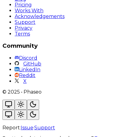
Pricing
Works With
Acknowledgements
Support
Privacy
Terms
Community
Discord
GitHub
LinkedIn
Reddit
X
©
2025
•
Phaseo
Report:
Issue
·
Support