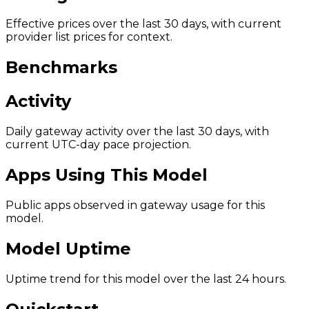
Effective prices over the last 30 days, with current
provider list prices for context.
Benchmarks
Activity
Daily gateway activity over the last 30 days, with
current UTC-day pace projection.
Apps Using This Model
Public apps observed in gateway usage for this
model.
Model Uptime
Uptime trend for this model over the last 24 hours.