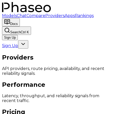
Models
Chat
Compare
Providers
Apps
Rankings
Docs
Search
Ctrl K
Sign Up
Sign Up
Providers
API providers, route pricing, availability, and recent
reliability signals.
Performance
Latency, throughput, and reliability signals from
recent traffic.
Pricing