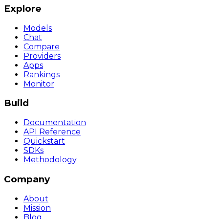
Explore
Models
Chat
Compare
Providers
Apps
Rankings
Monitor
Build
Documentation
API Reference
Quickstart
SDKs
Methodology
Company
About
Mission
Blog