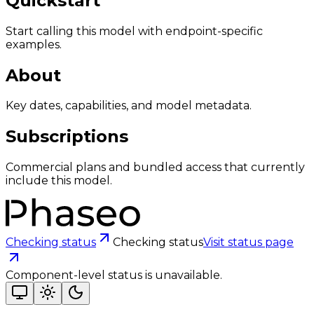
Quickstart
Start calling this model with endpoint-specific
examples.
About
Key dates, capabilities, and model metadata.
Subscriptions
Commercial plans and bundled access that currently
include this model.
Checking status
Checking status
Visit status page
Component-level status is unavailable.