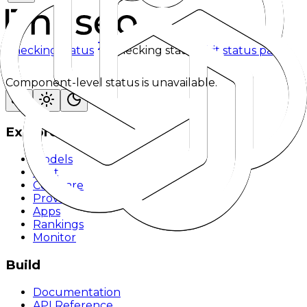
Checking status
Checking status
Visit status page
Component-level status is unavailable.
Explore
Models
Chat
Compare
Providers
Apps
Rankings
Monitor
Build
Documentation
API Reference