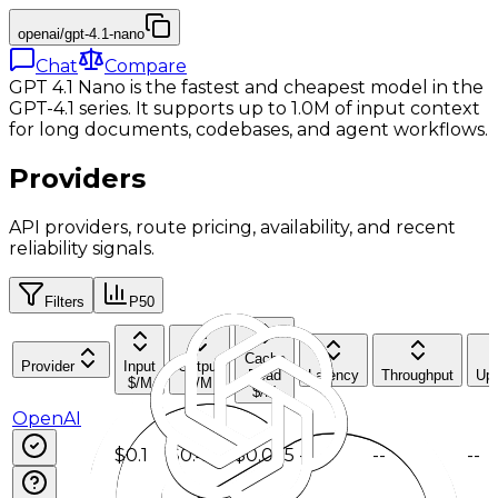
openai/gpt-4.1-nano
Chat
Compare
GPT 4.1 Nano is the fastest and cheapest model in the
GPT-4.1 series. It supports up to 1.0M of input context
for long documents, codebases, and agent workflows.
Providers
API providers, route pricing, availability, and recent
reliability signals.
Filters
P50
Cache
Provider
Input
Output
Read
Latency
Throughput
Up
$/M
$/M
$/M
OpenAI
$0.1
$0.4
$0.025
--
--
--