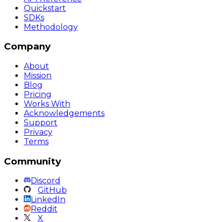
Quickstart
SDKs
Methodology
Company
About
Mission
Blog
Pricing
Works With
Acknowledgements
Support
Privacy
Terms
Community
Discord
GitHub
LinkedIn
Reddit
X