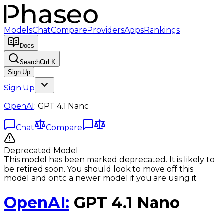
Models
Chat
Compare
Providers
Apps
Rankings
Docs
Search
Ctrl K
Sign Up
Sign Up
OpenAI
:
GPT 4.1 Nano
Chat
Compare
Deprecated Model
This model has been marked deprecated. It is likely to
be retired soon. You should look to move off this
model and onto a newer model if you are using it.
OpenAI
:
GPT 4.1 Nano