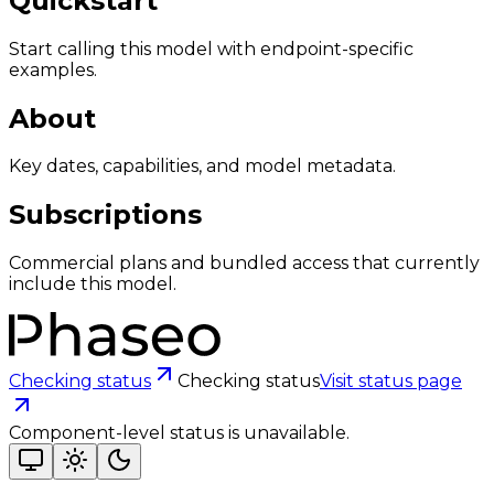
Quickstart
Start calling this model with endpoint-specific
examples.
About
Key dates, capabilities, and model metadata.
Subscriptions
Commercial plans and bundled access that currently
include this model.
Checking status
Checking status
Visit status page
Component-level status is unavailable.