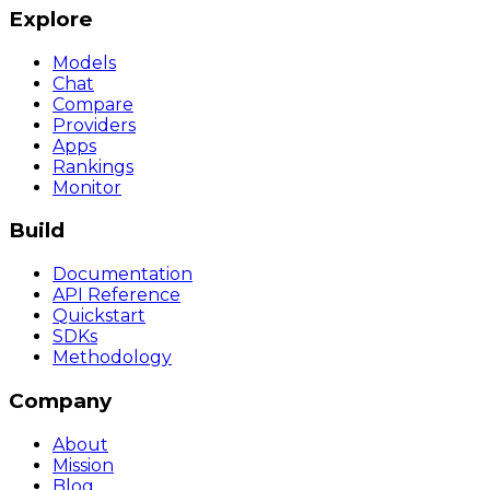
Explore
Models
Chat
Compare
Providers
Apps
Rankings
Monitor
Build
Documentation
API Reference
Quickstart
SDKs
Methodology
Company
About
Mission
Blog