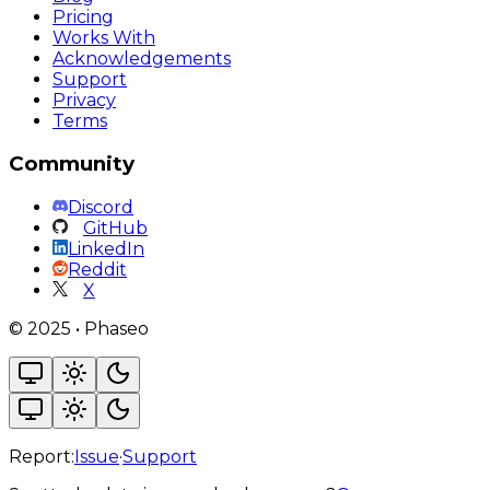
Pricing
Works With
Acknowledgements
Support
Privacy
Terms
Community
Discord
GitHub
LinkedIn
Reddit
X
©
2025
•
Phaseo
Report:
Issue
·
Support