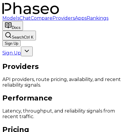
Models
Chat
Compare
Providers
Apps
Rankings
Docs
Search
Ctrl K
Sign Up
Sign Up
Providers
API providers, route pricing, availability, and recent
reliability signals.
Performance
Latency, throughput, and reliability signals from
recent traffic.
Pricing