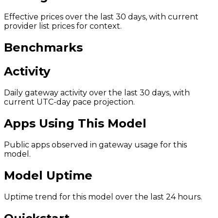
Effective prices over the last 30 days, with current
provider list prices for context.
Benchmarks
Activity
Daily gateway activity over the last 30 days, with
current UTC-day pace projection.
Apps Using This Model
Public apps observed in gateway usage for this
model.
Model Uptime
Uptime trend for this model over the last 24 hours.