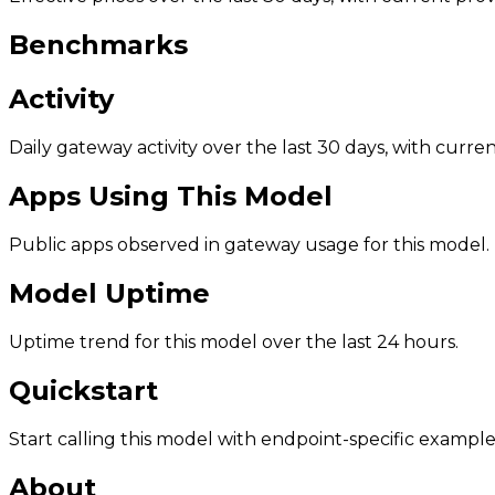
Benchmarks
Activity
Daily gateway activity over the last 30 days, with curr
Apps Using This Model
Public apps observed in gateway usage for this model.
Model Uptime
Uptime trend for this model over the last 24 hours.
Quickstart
Start calling this model with endpoint-specific example
About