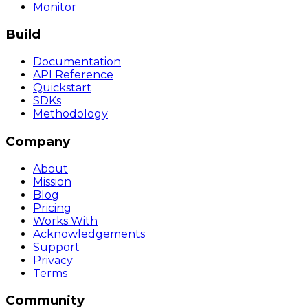
Monitor
Build
Documentation
API Reference
Quickstart
SDKs
Methodology
Company
About
Mission
Blog
Pricing
Works With
Acknowledgements
Support
Privacy
Terms
Community