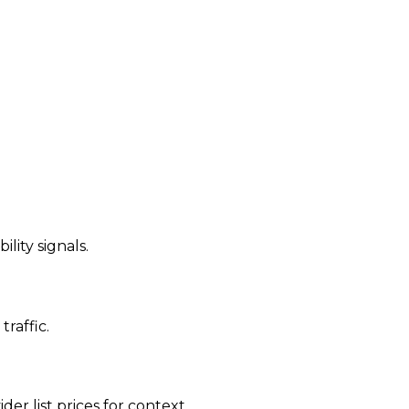
ility signals.
traffic.
der list prices for context.