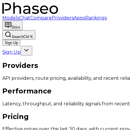
Models
Chat
Compare
Providers
Apps
Rankings
Docs
Search
Ctrl K
Sign Up
Sign Up
Providers
API providers, route pricing, availability, and recent reliab
Performance
Latency, throughput, and reliability signals from recent 
Pricing
Effective prices over the last 30 days, with current provi