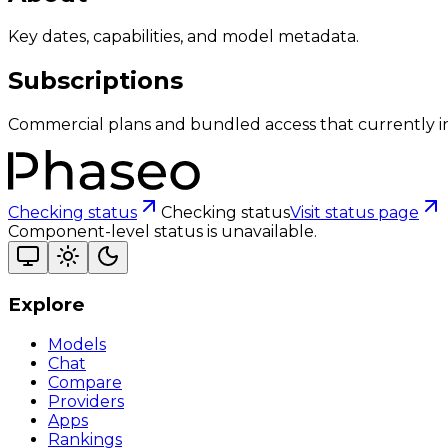
Key dates, capabilities, and model metadata.
Subscriptions
Commercial plans and bundled access that currently i
Checking status
Checking status
Visit status page
Component-level status is unavailable.
Explore
Models
Chat
Compare
Providers
Apps
Rankings