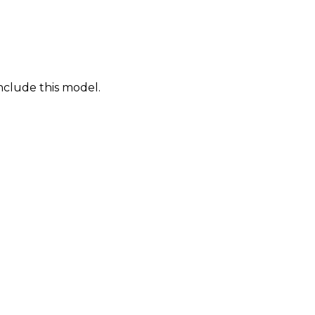
nclude this model.