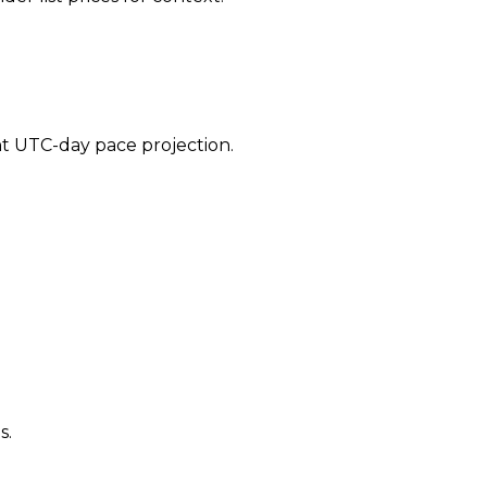
ent UTC-day pace projection.
s.