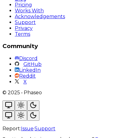
Pricing
Works With
Acknowledgements
Support
Privacy
Terms
Community
Discord
GitHub
LinkedIn
Reddit
X
©
2025
•
Phaseo
Report:
Issue
·
Support