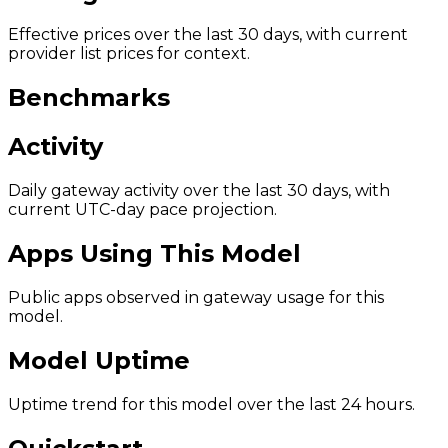
Effective prices over the last 30 days, with current
provider list prices for context.
Benchmarks
Activity
Daily gateway activity over the last 30 days, with
current UTC-day pace projection.
Apps Using This Model
Public apps observed in gateway usage for this
model.
Model Uptime
Uptime trend for this model over the last 24 hours.