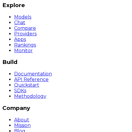
Explore
Models
Chat
Compare
Providers
Apps
Rankings
Monitor
Build
Documentation
API Reference
Quickstart
SDKs
Methodology
Company
About
Mission
Blog