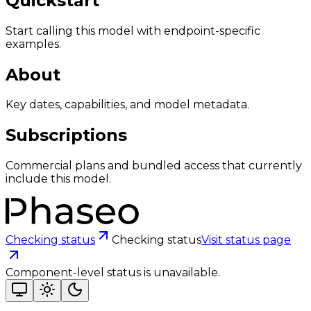
Quickstart
Start calling this model with endpoint-specific
examples.
About
Key dates, capabilities, and model metadata.
Subscriptions
Commercial plans and bundled access that currently
include this model.
Checking status
Checking status
Visit status page
Component-level status is unavailable.