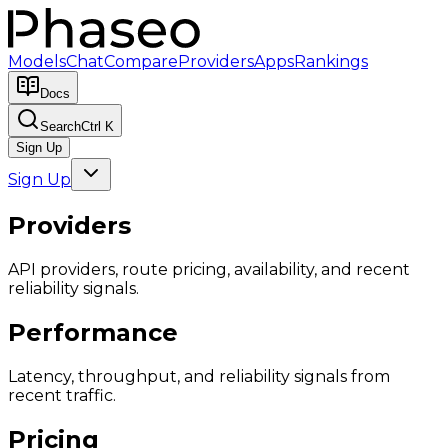
Models
Chat
Compare
Providers
Apps
Rankings
Docs
Search
Ctrl K
Sign Up
Sign Up
Providers
API providers, route pricing, availability, and recent
reliability signals.
Performance
Latency, throughput, and reliability signals from
recent traffic.
Pricing