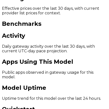
Effective prices over the last 30 days, with current
provider list prices for context.
Benchmarks
Activity
Daily gateway activity over the last 30 days, with
current UTC-day pace projection.
Apps Using This Model
Public apps observed in gateway usage for this
model.
Model Uptime
Uptime trend for this model over the last 24 hours.