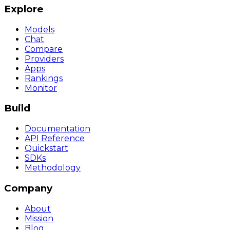
Explore
Models
Chat
Compare
Providers
Apps
Rankings
Monitor
Build
Documentation
API Reference
Quickstart
SDKs
Methodology
Company
About
Mission
Blog