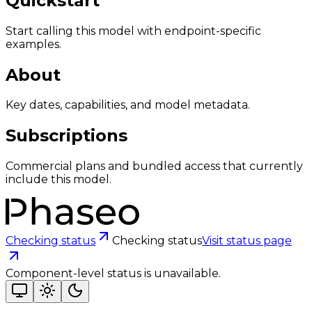
Quickstart
Start calling this model with endpoint-specific
examples.
About
Key dates, capabilities, and model metadata.
Subscriptions
Commercial plans and bundled access that currently
include this model.
Checking status
Checking status
Visit status page
Component-level status is unavailable.