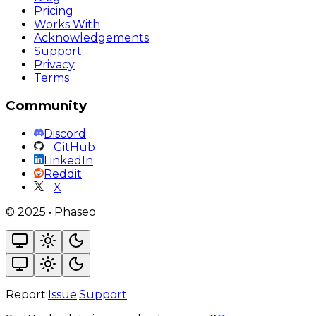
Pricing
Works With
Acknowledgements
Support
Privacy
Terms
Community
Discord
GitHub
LinkedIn
Reddit
X
©
2025
•
Phaseo
Report:
Issue
·
Support