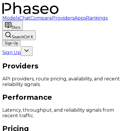
Models
Chat
Compare
Providers
Apps
Rankings
Docs
Search
Ctrl K
Sign Up
Sign Up
Providers
API providers, route pricing, availability, and recent
reliability signals.
Performance
Latency, throughput, and reliability signals from
recent traffic.
Pricing