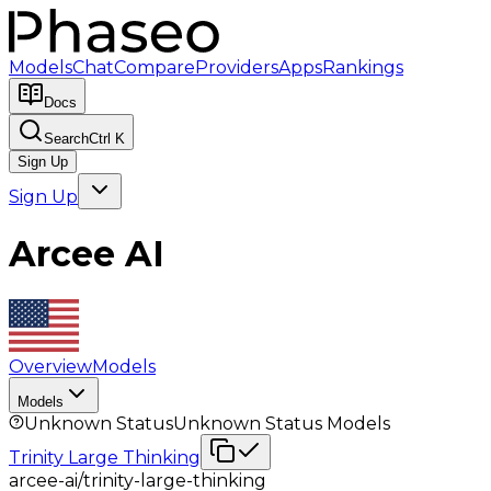
Models
Chat
Compare
Providers
Apps
Rankings
Docs
Search
Ctrl K
Sign Up
Sign Up
Arcee AI
Overview
Models
Models
Unknown Status
Unknown Status
Models
Trinity Large Thinking
arcee-ai/trinity-large-thinking