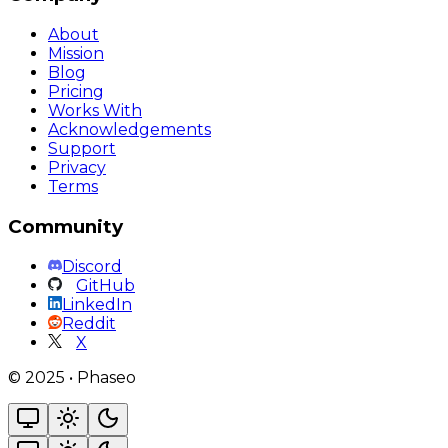
About
Mission
Blog
Pricing
Works With
Acknowledgements
Support
Privacy
Terms
Community
Discord
GitHub
LinkedIn
Reddit
X
©
2025
•
Phaseo