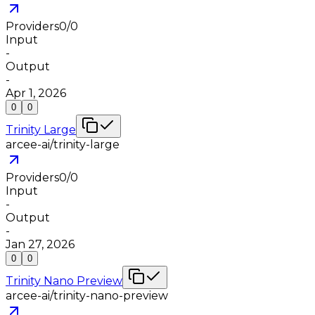
Providers
0
/
0
Input
-
Output
-
Apr 1, 2026
0
0
Trinity Large
arcee-ai/trinity-large
Providers
0
/
0
Input
-
Output
-
Jan 27, 2026
0
0
Trinity Nano Preview
arcee-ai/trinity-nano-preview