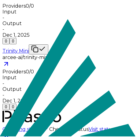
Providers
0
/
0
Input
-
Output
-
Dec 1, 2025
0
0
Trinity Mini
arcee-ai/trinity-mini
Providers
0
/
0
Input
-
Output
-
Dec 1, 2025
0
0
Checking status
Checking status
Visit status page