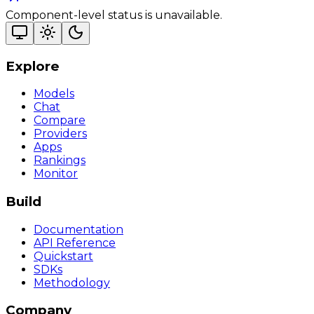
Component-level status is unavailable.
Explore
Models
Chat
Compare
Providers
Apps
Rankings
Monitor
Build
Documentation
API Reference
Quickstart
SDKs
Methodology
Company