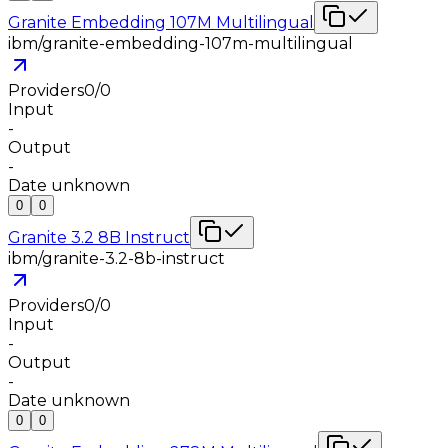
Granite Embedding 107M Multilingual
ibm/granite-embedding-107m-multilingual
Providers
0
/
0
Input
-
Output
-
Date unknown
0
0
Granite 3.2 8B Instruct
ibm/granite-3.2-8b-instruct
Providers
0
/
0
Input
-
Output
-
Date unknown
0
0