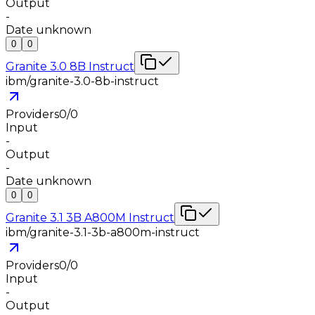
Output
-
Date unknown
0
0
Granite 3.0 8B Instruct
ibm/granite-3.0-8b-instruct
Providers
0
/
0
Input
-
Output
-
Date unknown
0
0
Granite 3.1 3B A800M Instruct
ibm/granite-3.1-3b-a800m-instruct
Providers
0
/
0
Input
-
Output