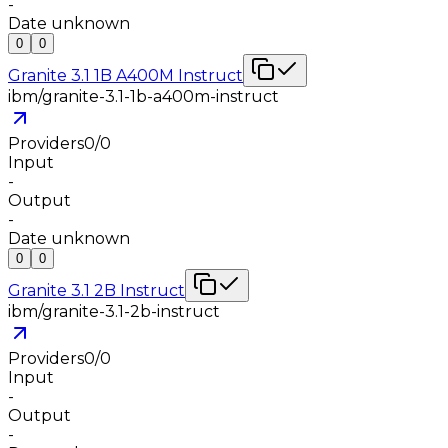
-
Date unknown
0
0
Granite 3.1 1B A400M Instruct
ibm/granite-3.1-1b-a400m-instruct
Providers
0
/
0
Input
-
Output
-
Date unknown
0
0
Granite 3.1 2B Instruct
ibm/granite-3.1-2b-instruct
Providers
0
/
0
Input
-
Output
-