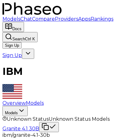
Models
Chat
Compare
Providers
Apps
Rankings
Docs
Search
Ctrl K
Sign Up
Sign Up
IBM
Overview
Models
Models
Unknown Status
Unknown Status
Models
Granite 4.1 30B
ibm/granite-4.1-30b