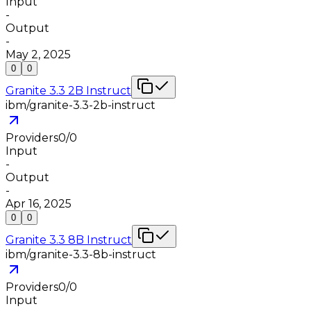
Input
-
Output
-
May 2, 2025
0
0
Granite 3.3 2B Instruct
ibm/granite-3.3-2b-instruct
Providers
0
/
0
Input
-
Output
-
Apr 16, 2025
0
0
Granite 3.3 8B Instruct
ibm/granite-3.3-8b-instruct
Providers
0
/
0
Input