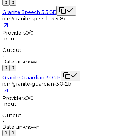
0
0
Granite Speech 3.3 8B
ibm/granite-speech-3.3-8b
Providers
0
/
0
Input
-
Output
-
Date unknown
0
0
Granite Guardian 3.0 2B
ibm/granite-guardian-3.0-2b
Providers
0
/
0
Input
-
Output
-
Date unknown
0
0