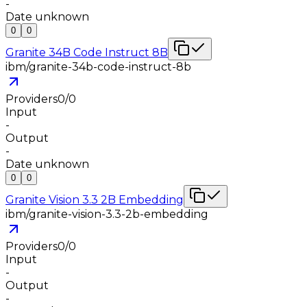
-
Date unknown
0
0
Granite 34B Code Instruct 8B
ibm/granite-34b-code-instruct-8b
Providers
0
/
0
Input
-
Output
-
Date unknown
0
0
Granite Vision 3.3 2B Embedding
ibm/granite-vision-3.3-2b-embedding
Providers
0
/
0
Input
-
Output
-