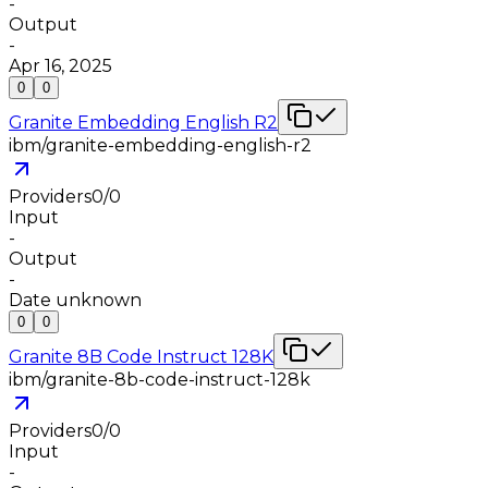
-
Output
-
Apr 16, 2025
0
0
Granite Embedding English R2
ibm/granite-embedding-english-r2
Providers
0
/
0
Input
-
Output
-
Date unknown
0
0
Granite 8B Code Instruct 128K
ibm/granite-8b-code-instruct-128k
Providers
0
/
0
Input
-