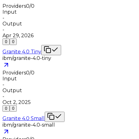
Providers
0
/
0
Input
-
Output
-
Apr 29, 2026
0
0
Granite 4.0 Tiny
ibm/granite-4.0-tiny
Providers
0
/
0
Input
-
Output
-
Oct 2, 2025
0
0
Granite 4.0 Small
ibm/granite-4.0-small