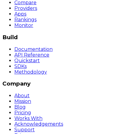
Compare
Providers
Apps
Rankings
Monitor
Build
Documentation
API Reference
Quickstart
SDKs
Methodology
Company
About
Mission
Blog
Pricing
Works With
Acknowledgements
Support