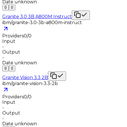
Date unknown
0
0
Granite 3.0 3B A800M Instruct
ibm/granite-3.0-3b-a800m-instruct
Providers
0
/
0
Input
-
Output
-
Date unknown
0
0
Granite Vision 3.3 2B
ibm/granite-vision-3.3-2b
Providers
0
/
0
Input
-
Output
-
Date unknown