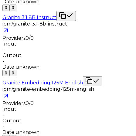
Date unknown
0
0
Granite 3.1 8B Instruct
ibm/granite-3.1-8b-instruct
Providers
0
/
0
Input
-
Output
-
Date unknown
0
0
Granite Embedding 125M English
ibm/granite-embedding-125m-english
Providers
0
/
0
Input
-
Output
-
Date unknown