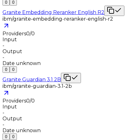
0
0
Granite Embedding Reranker English R2
ibm/granite-embedding-reranker-english-r2
Providers
0
/
0
Input
-
Output
-
Date unknown
0
0
Granite Guardian 3.1 2B
ibm/granite-guardian-3.1-2b
Providers
0
/
0
Input
-
Output
-
Date unknown
0
0