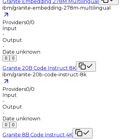
Granite Embedding 278M Multilingual
ibm/granite-embedding-278m-multilingual
Providers
0
/
0
Input
-
Output
-
Date unknown
0
0
Granite 20B Code Instruct 8K
ibm/granite-20b-code-instruct-8k
Providers
0
/
0
Input
-
Output
-
Date unknown
0
0
Granite 8B Code Instruct 4K