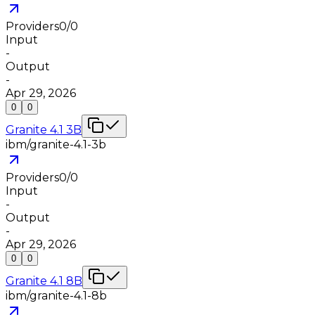
Providers
0
/
0
Input
-
Output
-
Apr 29, 2026
0
0
Granite 4.1 3B
ibm/granite-4.1-3b
Providers
0
/
0
Input
-
Output
-
Apr 29, 2026
0
0
Granite 4.1 8B
ibm/granite-4.1-8b