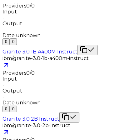
Providers
0
/
0
Input
-
Output
-
Date unknown
0
0
Granite 3.0 1B A400M Instruct
ibm/granite-3.0-1b-a400m-instruct
Providers
0
/
0
Input
-
Output
-
Date unknown
0
0
Granite 3.0 2B Instruct
ibm/granite-3.0-2b-instruct