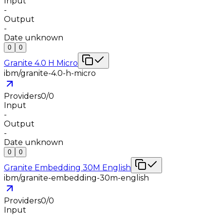
Input
-
Output
-
Date unknown
0
0
Granite 4.0 H Micro
ibm/granite-4.0-h-micro
Providers
0
/
0
Input
-
Output
-
Date unknown
0
0
Granite Embedding 30M English
ibm/granite-embedding-30m-english
Providers
0
/
0
Input