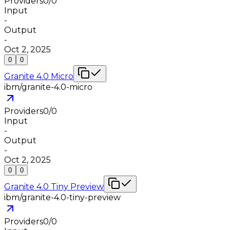
Providers
0
/
0
Input
-
Output
-
Oct 2, 2025
0
0
Granite 4.0 Micro
ibm/granite-4.0-micro
Providers
0
/
0
Input
-
Output
-
Oct 2, 2025
0
0
Granite 4.0 Tiny Preview
ibm/granite-4.0-tiny-preview
Providers
0
/
0