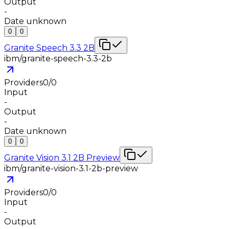
Output
-
Date unknown
0
0
Granite Speech 3.3 2B
ibm/granite-speech-3.3-2b
Providers
0
/
0
Input
-
Output
-
Date unknown
0
0
Granite Vision 3.1 2B Preview
ibm/granite-vision-3.1-2b-preview
Providers
0
/
0
Input
-
Output