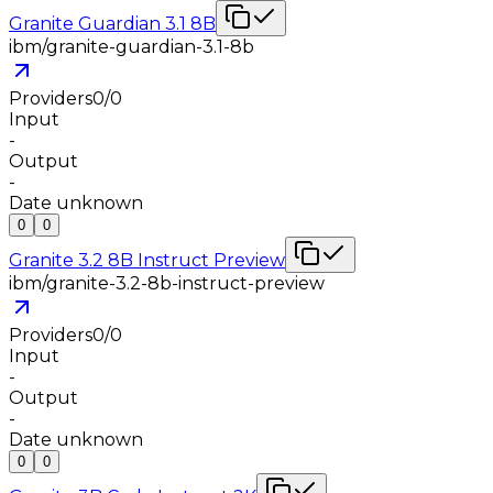
Granite Guardian 3.1 8B
ibm/granite-guardian-3.1-8b
Providers
0
/
0
Input
-
Output
-
Date unknown
0
0
Granite 3.2 8B Instruct Preview
ibm/granite-3.2-8b-instruct-preview
Providers
0
/
0
Input
-
Output
-
Date unknown
0
0