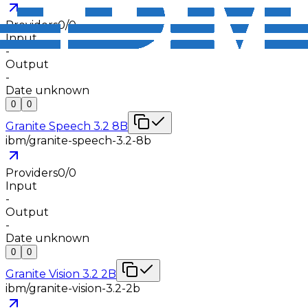
Providers
0
/
0
Input
-
Output
-
Date unknown
0
0
Granite Speech 3.2 8B
ibm/granite-speech-3.2-8b
Providers
0
/
0
Input
-
Output
-
Date unknown
0
0
Granite Vision 3.2 2B
ibm/granite-vision-3.2-2b