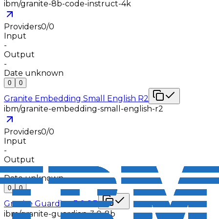
ibm/granite-8b-code-instruct-4k
Providers
0
/
0
Input
-
Output
-
Date unknown
0
0
Granite Embedding Small English R2
ibm/granite-embedding-small-english-r2
Providers
0
/
0
Input
-
Output
-
Date unknown
0
0
Granite Guardian 3.0 8B
ibm/granite-guardian-3.0-8b