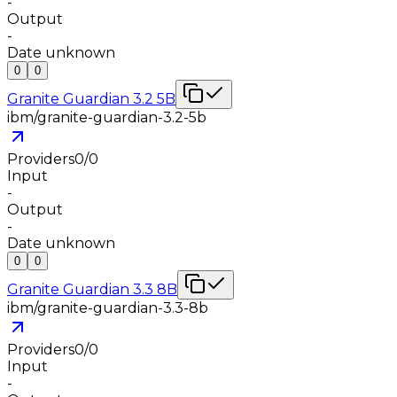
-
Output
-
Date unknown
0
0
Granite Guardian 3.2 5B
ibm/granite-guardian-3.2-5b
Providers
0
/
0
Input
-
Output
-
Date unknown
0
0
Granite Guardian 3.3 8B
ibm/granite-guardian-3.3-8b
Providers
0
/
0
Input
-