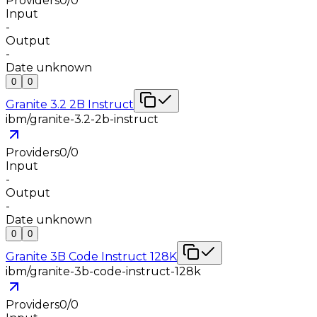
Providers
0
/
0
Input
-
Output
-
Date unknown
0
0
Granite 3.2 2B Instruct
ibm/granite-3.2-2b-instruct
Providers
0
/
0
Input
-
Output
-
Date unknown
0
0
Granite 3B Code Instruct 128K
ibm/granite-3b-code-instruct-128k
Providers
0
/
0