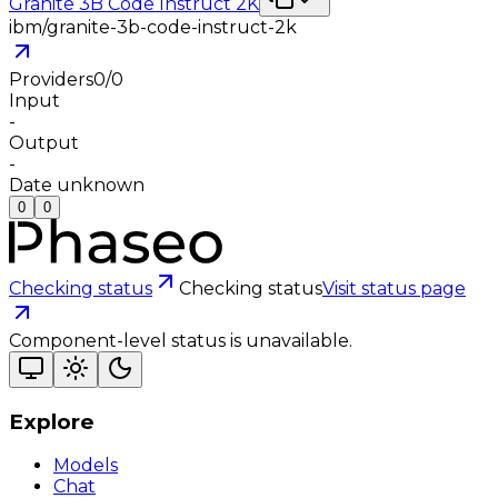
Granite 3B Code Instruct 2K
ibm/granite-3b-code-instruct-2k
Providers
0
/
0
Input
-
Output
-
Date unknown
0
0
Checking status
Checking status
Visit status page
Component-level status is unavailable.
Explore
Models
Chat