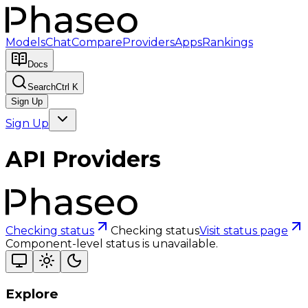
Models
Chat
Compare
Providers
Apps
Rankings
Docs
Search
Ctrl K
Sign Up
Sign Up
API Providers
Checking status
Checking status
Visit status page
Component-level status is unavailable.
Explore