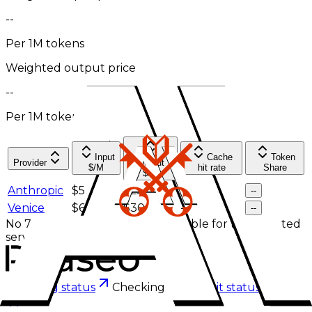
--
Per 1M tokens
Weighted output price
--
Per 1M tokens
Input
Cache
Token
Provider
Output
$/M
hit rate
Share
$/M
Anthropic
$5
$25
--
--
Venice
$6
$30
--
--
No 7-day effective pricing is available for the selected
service tier.
Checking status
Checking status
Visit status page