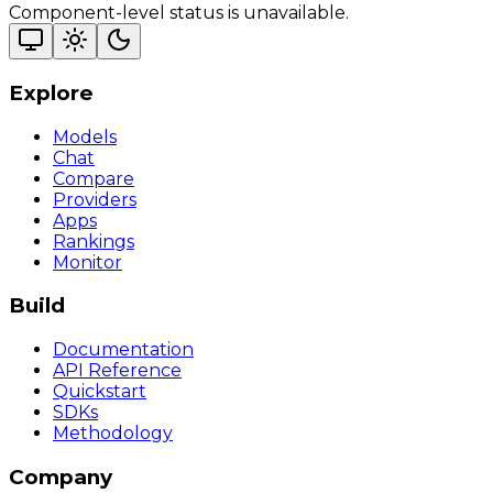
Component-level status is unavailable.
Explore
Models
Chat
Compare
Providers
Apps
Rankings
Monitor
Build
Documentation
API Reference
Quickstart
SDKs
Methodology
Company