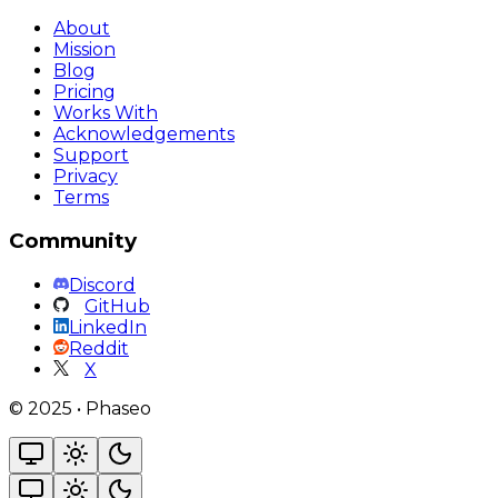
About
Mission
Blog
Pricing
Works With
Acknowledgements
Support
Privacy
Terms
Community
Discord
GitHub
LinkedIn
Reddit
X
©
2025
•
Phaseo