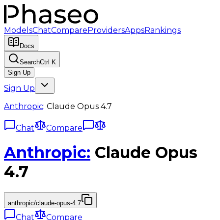
Models
Chat
Compare
Providers
Apps
Rankings
Docs
Search
Ctrl K
Sign Up
Sign Up
Anthropic
:
Claude Opus 4.7
Chat
Compare
Anthropic
:
Claude Opus
4.7
anthropic/claude-opus-4.7
Chat
Compare