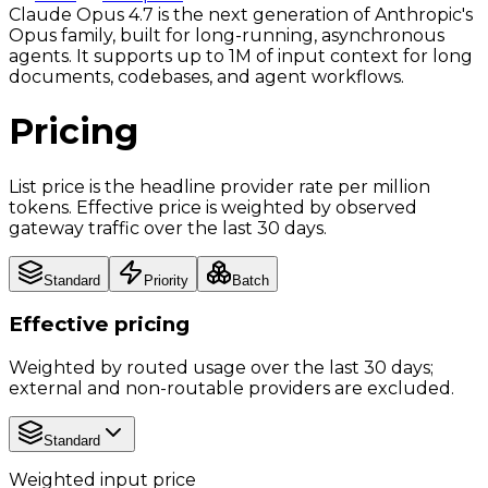
Claude Opus 4.7 is the next generation of Anthropic's
Opus family, built for long-running, asynchronous
agents. It supports up to 1M of input context for long
documents, codebases, and agent workflows.
Pricing
List price is the headline provider rate per million
tokens. Effective price is weighted by observed
gateway traffic over the last 30 days.
Standard
Priority
Batch
Effective pricing
Weighted by routed usage over the last 30 days;
external and non-routable providers are excluded.
Standard
Weighted input price